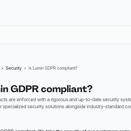
Security
Is Lumin GDPR compliant?
min GDPR compliant?
ucts are enforced with a rigorous and up-to-date security sys
er specialized security solutions alongside industry-standard c