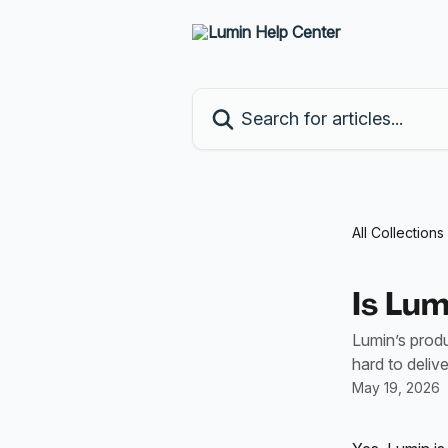
Skip to main content
Search for articles...
All Collections
Is Lu
Lumin’s prod
hard to deliv
May 19, 2026