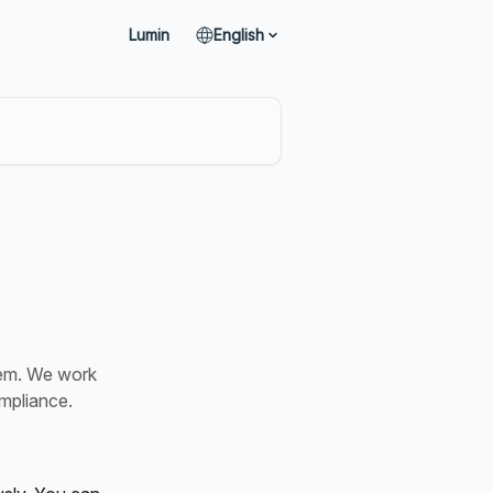
Lumin
English
tem. We work
ompliance.