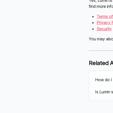
Yes, Lumin is
find more inf
Terms o
Privacy 
Security
You may also
Related A
How do I 
Is Lumin 