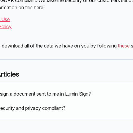
 GDPR compliant. We take the security of our customers seriou
ormation on this here:
f Use
Policy
 download all of the data we have on you by following 
these
 
rticles
sign a document sent to me in Lumin Sign?
security and privacy compliant?