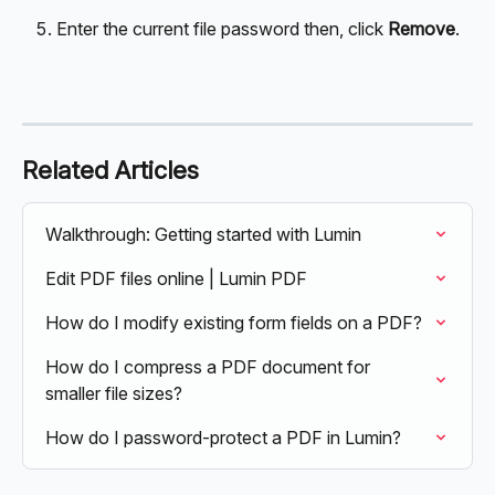
Enter the current file password then, click 
Remove
.
Related Articles
Walkthrough: Getting started with Lumin
Edit PDF files online | Lumin PDF
How do I modify existing form fields on a PDF?
How do I compress a PDF document for 
smaller file sizes?
How do I password-protect a PDF in Lumin?