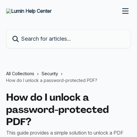
Skip to main content
Search for articles...
All Collections
Security
How do I unlock a password-protected PDF?
How do I unlock a
password-protected
PDF?
This guide provides a simple solution to unlock a PDF