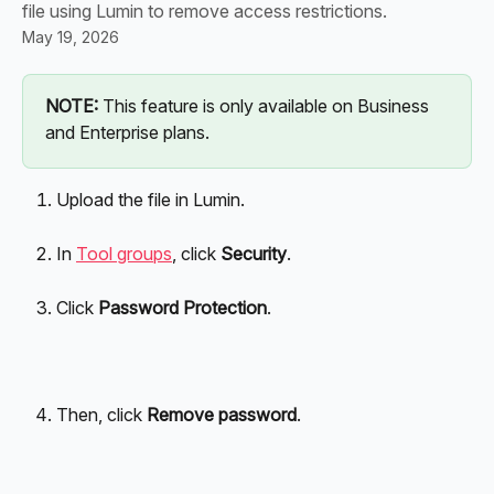
file using Lumin to remove access restrictions.
May 19, 2026
NOTE:
 This feature is only available on Business 
and Enterprise plans.
Upload the file in Lumin.
In 
Tool groups
, click 
Security
.
Click 
Password Protection
.
Then, click 
Remove password
.