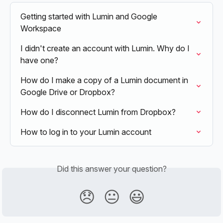
Getting started with Lumin and Google 
Workspace
I didn't create an account with Lumin. Why do I 
have one?
How do I make a copy of a Lumin document in 
Google Drive or Dropbox?
How do I disconnect Lumin from Dropbox?
How to log in to your Lumin account
Did this answer your question?
😞
😐
😃