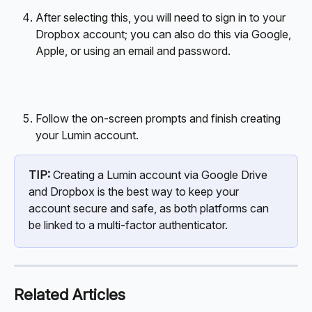
After selecting this, you will need to sign in to your 
Dropbox account; you can also do this via Google, 
Apple, or using an email and password.
Follow the on-screen prompts and finish creating 
your Lumin account.
TIP:
 Creating a Lumin account via Google Drive 
and Dropbox is the best way to keep your 
account secure and safe, as both platforms can 
be linked to a multi-factor authenticator. 
Related Articles