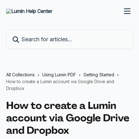
Skip to main content
Search for articles...
All Collections
Using Lumin PDF
Getting Started
How to create a Lumin account via Google Drive and
Dropbox
How to create a Lumin
account via Google Drive
and Dropbox