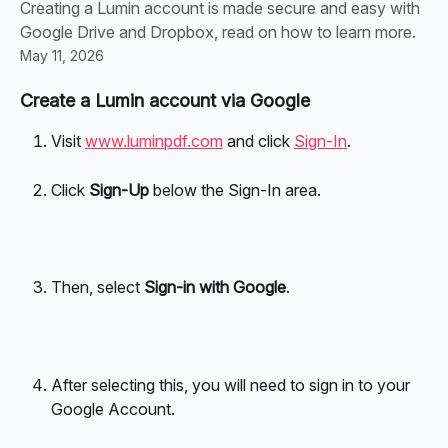
Creating a Lumin account is made secure and easy with
Google Drive and Dropbox, read on how to learn more.
May 11, 2026
Create a Lumin account via Google
Visit 
www.luminpdf.com
 and click 
Sign-In
.
Click 
Sign-Up 
below the Sign-In area.
Then, select 
Sign-in with Google
.
After selecting this, you will need to sign in to your 
Google Account.