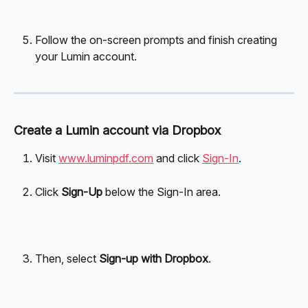
Follow the on-screen prompts and finish creating 
your Lumin account.
Create a Lumin account via Dropbox
Visit 
www.luminpdf.com
 and click 
Sign-In
.
Click 
Sign-Up 
below the Sign-In area.
Then, select 
Sign-up with Dropbox
.