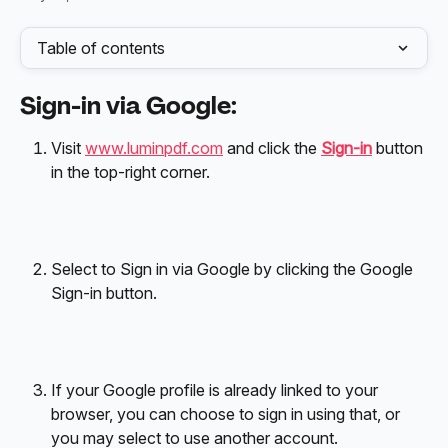
Table of contents
Sign-in via Google:
Visit 
www.luminpdf.com
 and click the 
Sign-in
 button 
in the top-right corner.
Select to Sign in via Google by clicking the Google 
Sign-in button.
If your Google profile is already linked to your 
browser, you can choose to sign in using that, or 
you may select to use another account. 