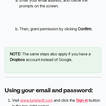
Enter your email address, and follow the 
prompts on the screen.
Then, grant permission by clicking 
Confirm
. 
NOTE: 
The same steps also apply if you have a 
Dropbox
 account instead of Google. 
Using your email and password:
Visit 
www.luminpdf.com
 and click the 
Sign-in
 button 
in the top-right corner.