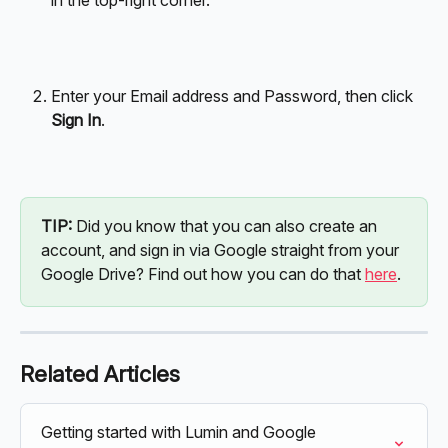
Enter your Email address and Password, then click 
Sign In
.
TIP: 
Did you know that you can also create an 
account, and sign in via Google straight from your 
Google Drive? Find out how you can do that 
here
. 
Related Articles
Getting started with Lumin and Google 