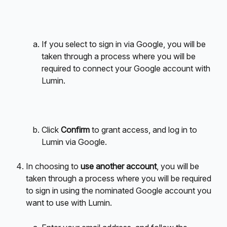
If you select to sign in via Google, you will be 
taken through a process where you will be 
required to connect your Google account with 
Lumin.
Click 
Confirm
 to grant access, and log in to 
Lumin via Google.
In choosing to 
use another account
, you will be 
taken through a process where you will be required 
to sign in using the nominated Google account you 
want to use with Lumin.