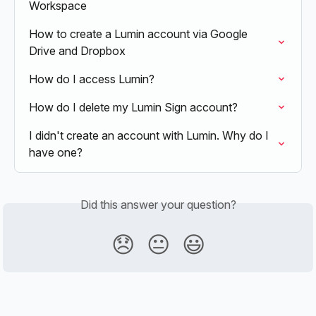
Workspace
How to create a Lumin account via Google 
Drive and Dropbox
How do I access Lumin?
How do I delete my Lumin Sign account?
I didn't create an account with Lumin. Why do I 
have one?
Did this answer your question?
😞
😐
😃