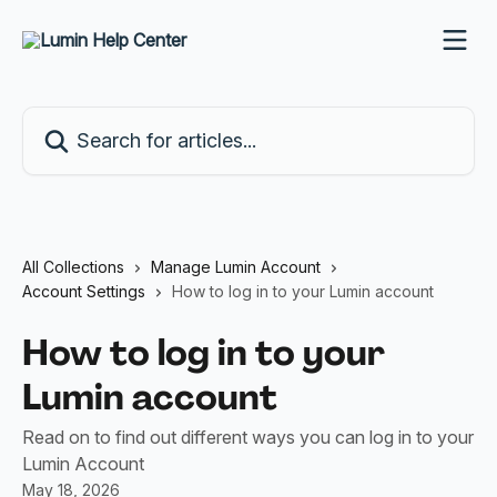
Skip to main content
Search for articles...
All Collections
Manage Lumin Account
Account Settings
How to log in to your Lumin account
How to log in to your
Lumin account
Read on to find out different ways you can log in to your
Lumin Account
May 18, 2026