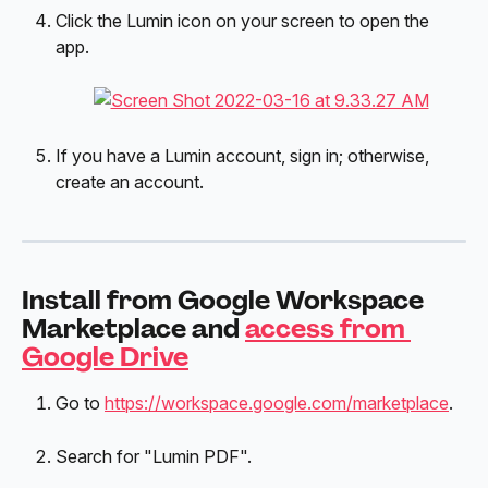
Click the Lumin icon on your screen to open the 
app.
If you have a Lumin account, sign in; otherwise, 
create an account.
Install from Google Workspace 
Marketplace and 
access from 
Google Drive
Go to 
https://workspace.google.com/marketplace
.
Search for "Lumin PDF".