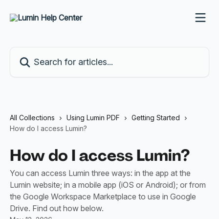
Skip to main content
Search for articles...
All Collections
Using Lumin PDF
Getting Started
How do I access Lumin?
How do I access Lumin?
You can access Lumin three ways: in the app at the
Lumin website; in a mobile app (iOS or Android); or from
the Google Workspace Marketplace to use in Google
Drive. Find out how below.