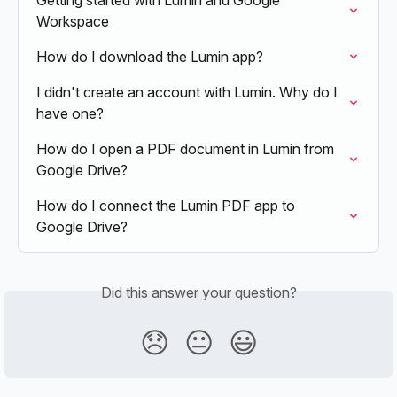
Getting started with Lumin and Google 
Workspace
How do I download the Lumin app?
I didn't create an account with Lumin. Why do I 
have one?
How do I open a PDF document in Lumin from 
Google Drive?
How do I connect the Lumin PDF app to 
Google Drive?
Did this answer your question?
😞
😐
😃