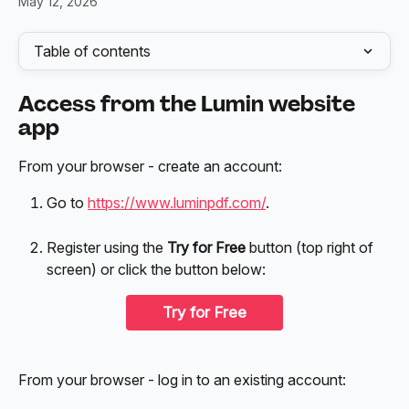
May 12, 2026
Table of contents
Access from the Lumin website 
app
From your browser - create an account:
Go to 
https://www.luminpdf.com/
.
Register using the 
Try for Free
 button (top right of 
screen) or click the button below:
Try for Free
From your browser - log in to an existing account: