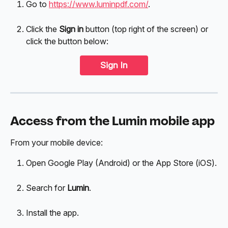
Go to 
https://www.luminpdf.com/
.
Click the 
Sign in
 button (top right of the screen) or 
click the button below:
Sign In
Access from the Lumin mobile app
From your mobile device:
Open Google Play (Android) or the App Store (iOS).
Search for 
Lumin
.
Install the app.