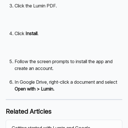
Click the Lumin PDF.
Click 
Install
.
Follow the screen prompts to install the app and 
create an account.
In Google Drive, right-click a document and select 
Open with > Lumin.
Related Articles