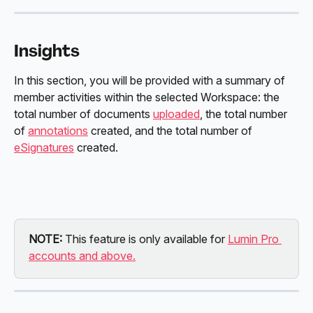
Insights
In this section, you will be provided with a summary of 
member activities within the selected Workspace: the 
total number of documents 
uploaded
, the total number 
of 
annotations
 created, and the total number of 
eSignatures
 created. 
NOTE: 
This feature is only available for 
Lumin Pro 
accounts and above.