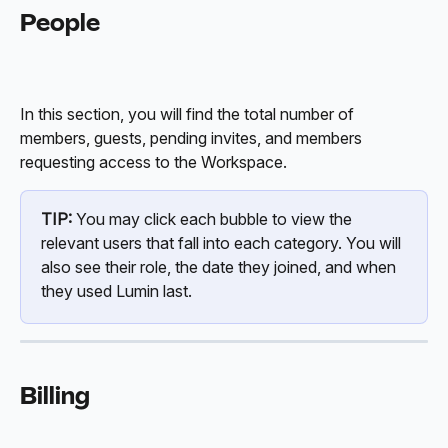
People
In this section, you will find the total number of 
members, guests, pending invites, and members 
requesting access to the Workspace. 
TIP:
 You may click each bubble to view the 
relevant users that fall into each category. You will 
also see their role, the date they joined, and when 
they used Lumin last. 
Billing