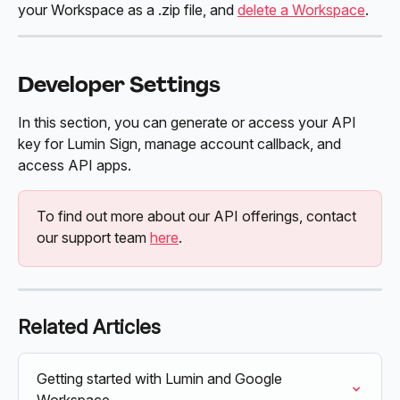
your Workspace as a .zip file, and 
delete a Workspace
.
Developer Settings
In this section, you can generate or access your API 
key for Lumin Sign, manage account callback, and 
access API apps. 
To find out more about our API offerings, contact 
our support team 
here
. 
Related Articles
Getting started with Lumin and Google 