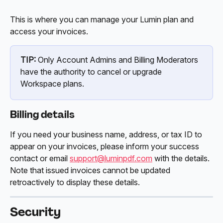
This is where you can manage your Lumin plan and 
access your invoices. 
TIP:
 Only Account Admins and Billing Moderators 
have the authority to cancel or upgrade 
Workspace plans.
Billing details
If you need your business name, address, or tax ID to 
appear on your invoices, please inform your success 
contact or email 
support@luminpdf.com
 with the details. 
Note that issued invoices cannot be updated 
retroactively to display these details. 
Security