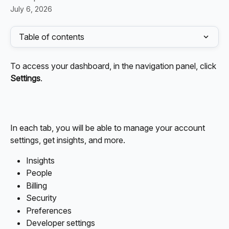
July 6, 2026
Table of contents
To access your dashboard, in the navigation panel, click 
Settings
.
In each tab, you will be able to manage your account 
settings, get insights, and more. 
Insights
People
Billing
Security
Preferences
Developer settings