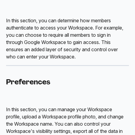
In this section, you can determine how members 
authenticate to access your Workspace. For example, 
you can choose to require all members to sign in 
through Google Workspace to gain access. This 
ensures an added layer of security and control over 
who can enter your Workspace.
Preferences
In this section, you can manage your Workspace 
profile, upload a Workspace profile photo, and change 
the Workspace name. You can also control your 
Workspace's visibility settings, export all of the data in 