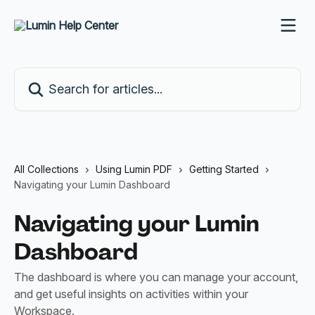
Skip to main content
Search for articles...
All Collections
Using Lumin PDF
Getting Started
Navigating your Lumin Dashboard
Navigating your Lumin
Dashboard
The dashboard is where you can manage your account,
and get useful insights on activities within your
Workspace.