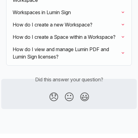
Workspace
Workspaces in Lumin Sign
How do I create a new Workspace?
How do I create a Space within a Workspace?
How do I view and manage Lumin PDF and 
Lumin Sign licenses?
Did this answer your question?
😞
😐
😃