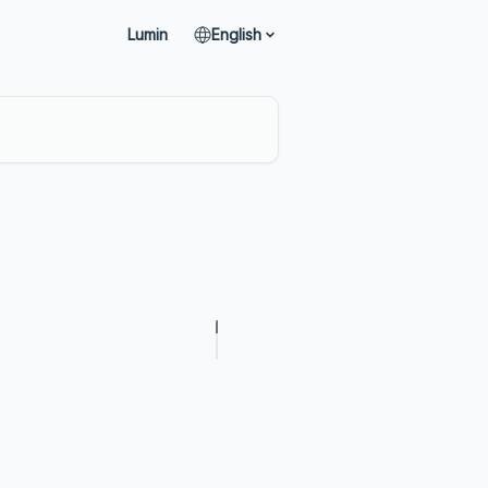
Lumin
English