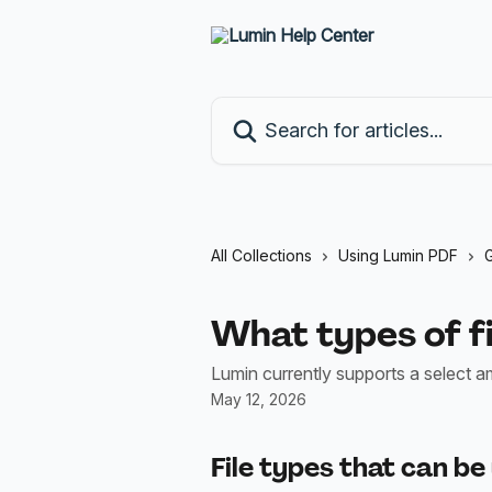
Skip to main content
Search for articles...
All Collections
Using Lumin PDF
G
What types of fi
Lumin currently supports a select a
May 12, 2026
File types that can be