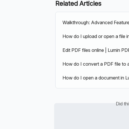
Related Articles
Walkthrough: Advanced Featur
How do I upload or open a file 
Edit PDF files online | Lumin PD
How do I convert a PDF file t
How do I open a document in L
Did th