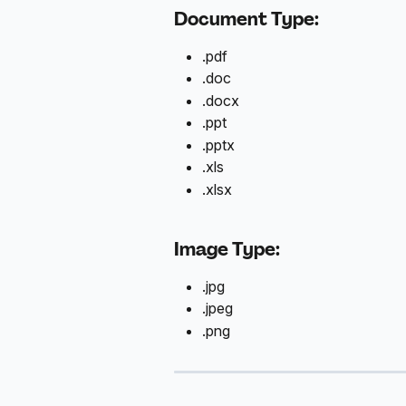
Document Type:
.pdf
.doc
.docx
.ppt
.pptx
.xls
.xlsx
Image Type:
.jpg
.jpeg
.png