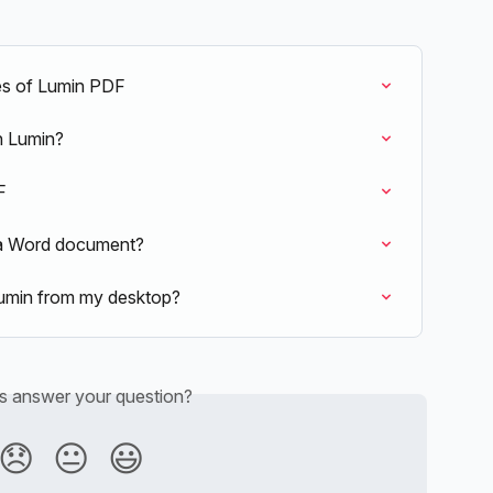
es of Lumin PDF
in Lumin?
F
o a Word document?
umin from my desktop?
is answer your question?
😞
😐
😃