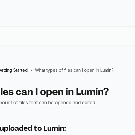
etting Started
What types of files can I open in Lumin?
les can I open in Lumin?
mount of files that can be opened and edited.
 uploaded to Lumin: