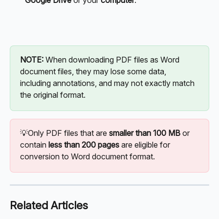
Google Drive
 or your 
computer
.
NOTE: 
When downloading PDF files as Word 
document files, they may lose some data, 
including annotations, and may not exactly match 
the original format. 
💡Only PDF files that are 
smaller than 100 MB
 or 
contain 
less than 200 pages
 are eligible for 
conversion to Word document format.
Related Articles