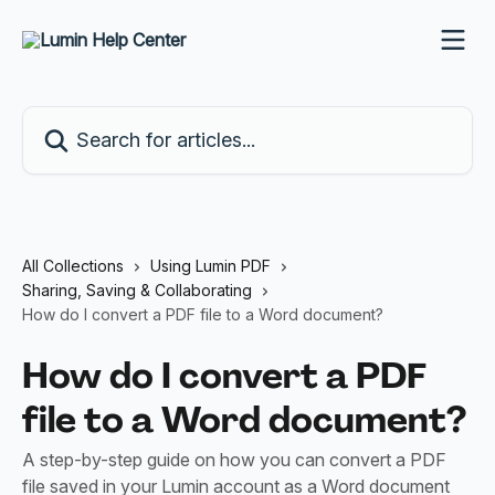
Skip to main content
Search for articles...
All Collections
Using Lumin PDF
Sharing, Saving & Collaborating
How do I convert a PDF file to a Word document?
How do I convert a PDF
file to a Word document?
A step-by-step guide on how you can convert a PDF
file saved in your Lumin account as a Word document