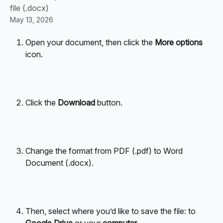
file (.docx)
May 13, 2026
Open your document, then click the 
More options
icon.
Click the 
Download
 button.
Change the format from PDF (.pdf) to Word 
Document (.docx).
Then, select where you’d like to save the file: to 