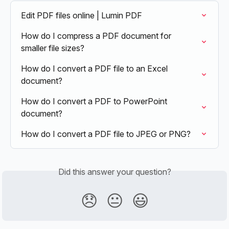
Edit PDF files online | Lumin PDF
How do I compress a PDF document for 
smaller file sizes?
How do I convert a PDF file to an Excel 
document?
How do I convert a PDF to PowerPoint 
document?
How do I convert a PDF file to JPEG or PNG?
Did this answer your question?
😞
😐
😃