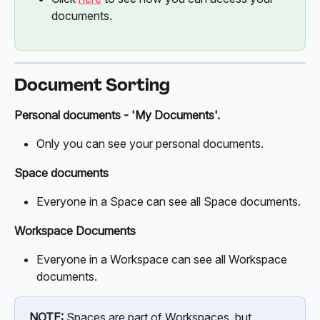
documents.
Document Sorting
Personal documents - 'My Documents'.
Only you can see your personal documents. 
Space documents
Everyone in a Space can see all Space documents.
Workspace Documents
Everyone in a Workspace can see all Workspace 
documents.
NOTE:
 Spaces are part of Workspaces, but 