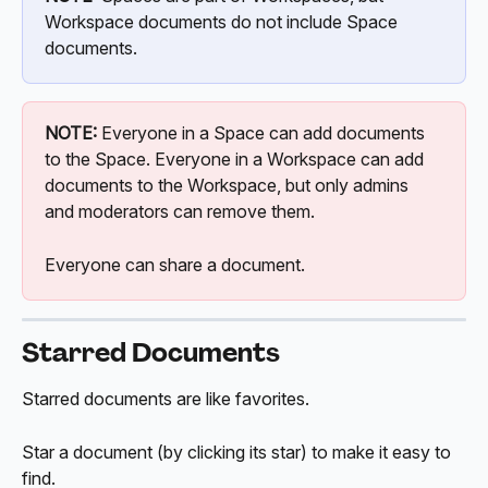
Workspace documents do not include Space 
documents.
NOTE:
 Everyone in a Space can add documents 
to the Space. Everyone in a Workspace can add 
documents to the Workspace, but only admins 
and moderators can remove them.
Everyone can share a document.
Starred Documents
Starred documents are like favorites.
Star a document (by clicking its star) to make it easy to 
find. 