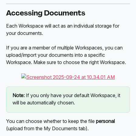
Accessing Documents
Each Workspace will act as an individual storage for 
your documents. 
If you are a member of multiple Workspaces, you can 
upload/import your documents into a specific 
Workspace. Make sure to choose the right Workspace. 
Note:
 If you only have your default Workspace, it 
will be automatically chosen.
You can choose whether to keep the file 
personal 
(upload from the My Documents tab).