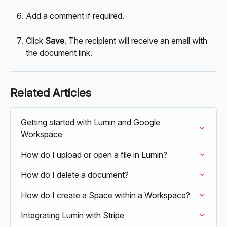
Add a comment if required.
Click 
Save
. The recipient will receive an email with 
the document link.
Related Articles
Getting started with Lumin and Google 
Workspace
How do I upload or open a file in Lumin?
How do I delete a document?
How do I create a Space within a Workspace?
Integrating Lumin with Stripe