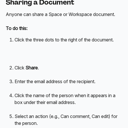
Sharing a Document
Anyone can share a Space or Workspace document.
To do this:
Click the three dots to the right of the document.
Click 
Share
.
Enter the email address of the recipient.
Click the name of the person when it appears in a 
box under their email address.
Select an action (e.g., Can comment, Can edit) for 
the person.