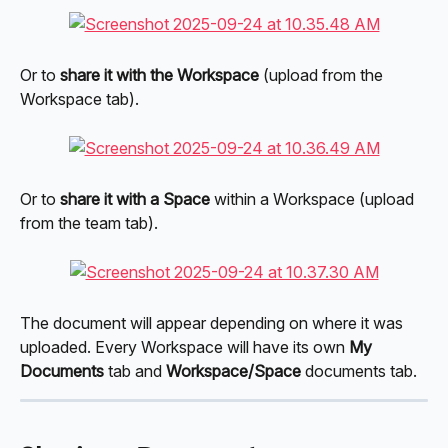
Or to 
share it with the Workspace
 (upload from the 
Workspace tab).
Or to 
share it with a Space
 within a Workspace (upload 
from the team tab).
The document will appear depending on where it was 
uploaded. Every Workspace will have its own 
My 
Documents
 tab and 
Workspace/Space
 documents tab.