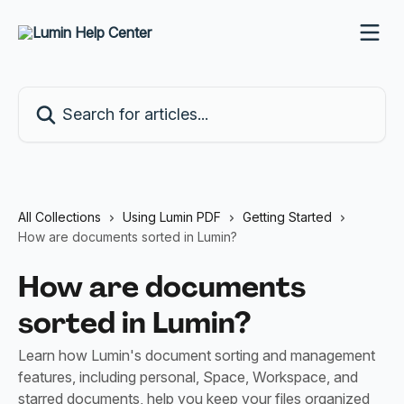
Skip to main content
Search for articles...
All Collections
Using Lumin PDF
Getting Started
How are documents sorted in Lumin?
How are documents
sorted in Lumin?
Learn how Lumin's document sorting and management
features, including personal, Space, Workspace, and
starred documents, help you keep your files organized