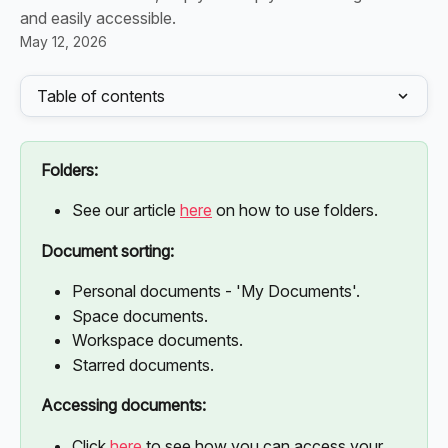
and easily accessible.
May 12, 2026
Table of contents
Folders:
See our article 
here
 on how to use folders. 
Document sorting:
Personal documents - 'My Documents'.
Space documents. 
Workspace documents.
Starred documents.
Accessing documents:
Click 
here
 to see how you can access your 