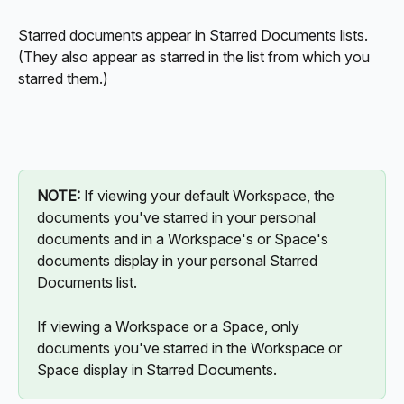
Starred documents appear in Starred Documents lists. 
(They also appear as starred in the list from which you 
starred them.)
NOTE:
 If viewing your default Workspace, the 
documents you've starred in your personal 
documents and in a Workspace's or Space's 
documents display in your personal Starred 
Documents list.
If viewing a Workspace or a Space, only 
documents you've starred in the Workspace or 
Space display in Starred Documents. 