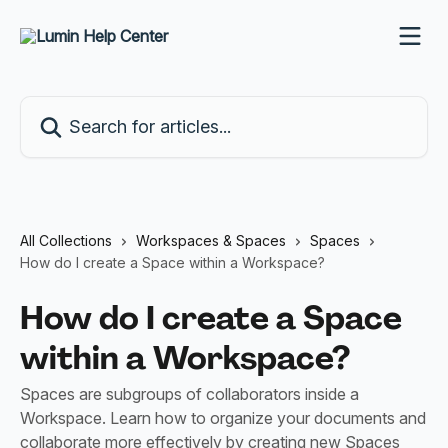
Skip to main content
Search for articles...
All Collections
Workspaces & Spaces
Spaces
How do I create a Space within a Workspace?
How do I create a Space
within a Workspace?
Spaces are subgroups of collaborators inside a
Workspace. Learn how to organize your documents and
collaborate more effectively by creating new Spaces