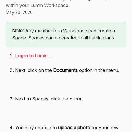
within your Lumin Workspace.
May 20, 2026
Note:
 Any member of a Workspace can create a 
Space. Spaces can be created in all Lumin plans.
Log in to Lumin.
Next, click on the
 Documents
 option in the menu.
Next to Spaces, click the 
+ 
icon. 
You may choose to 
upload a photo
 for your new 