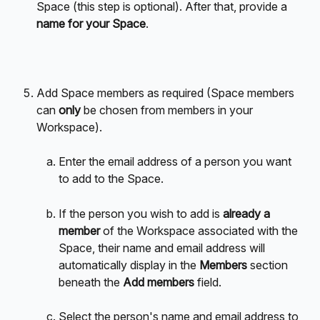
Space (this step is optional). After that, provide a 
name for your Space
.
Add Space members as required (Space members 
can 
only
 be chosen from members in your 
Workspace).
Enter the email address of a person you want 
to add to the Space.
If the person you wish to add is 
already a 
member
 of the Workspace associated with the 
Space, their name and email address will 
automatically display in the 
Members
 section 
beneath the 
Add members 
field.
Select the person's name and email address to 