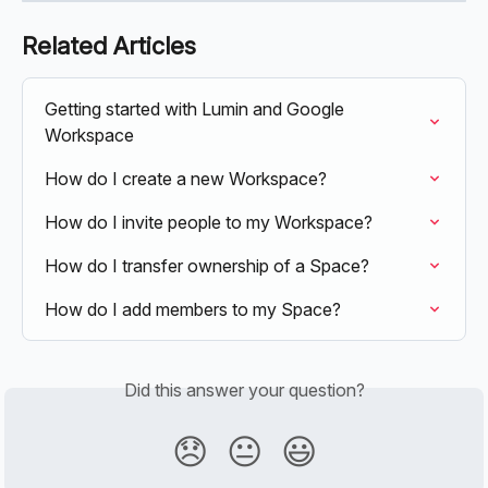
Related Articles
Getting started with Lumin and Google 
Workspace
How do I create a new Workspace?
How do I invite people to my Workspace?
How do I transfer ownership of a Space?
How do I add members to my Space?
Did this answer your question?
😞
😐
😃