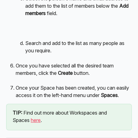
add them to the list of members below the 
Add 
members
 field.
Search and add to the list as many people as 
you require.
Once you have selected all the desired team 
members, click the 
Create
 button.
Once your Space has been created, you can easily 
access it on the left-hand menu under 
Spaces
. 
TIP:
 Find out more about Workspaces and 
Spaces 
here
.