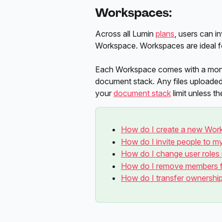
Workspaces:
Across all Lumin 
plans
, users can in
Workspace. Workspaces are ideal fo
Each Workspace comes with a month
document stack. Any files uploade
your 
document stack
 limit unless 
How do I create a new Wor
How do I invite people to 
How do I change user roles
How do I remove members 
How do I transfer ownersh