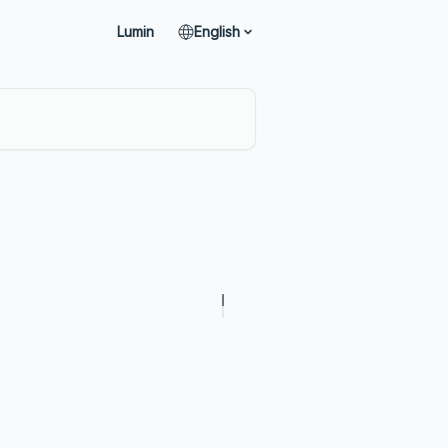
Lumin
English