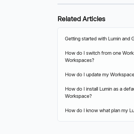
Related Articles
Getting started with Lumin and
How do I switch from one Worksp
Workspaces?
How do I update my Workspace's
How do I install Lumin as a defau
Workspace?
How do I know what plan my Lu