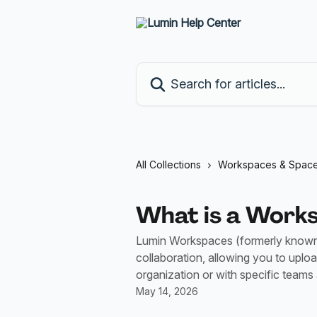
Skip to main content
Search for articles...
All Collections
Workspaces & Spac
What is a Work
Lumin Workspaces (formerly known a
collaboration, allowing you to uplo
organization or with specific teams
May 14, 2026