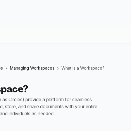
es
Managing Workspaces
What is a Workspace?
space?
s Circles) provide a platform for seamless
ad, store, and share documents with your entire
 and individuals as needed.