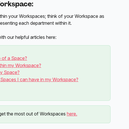
orkspace: 
thin your Workspaces; think of your Workspace as 
esenting each department within it. 
 our helpful articles here:
p of a Space?
ithin my Workspace?
my Space?
y Spaces I can have in my Workspace?
et the most out of Workspaces 
here.