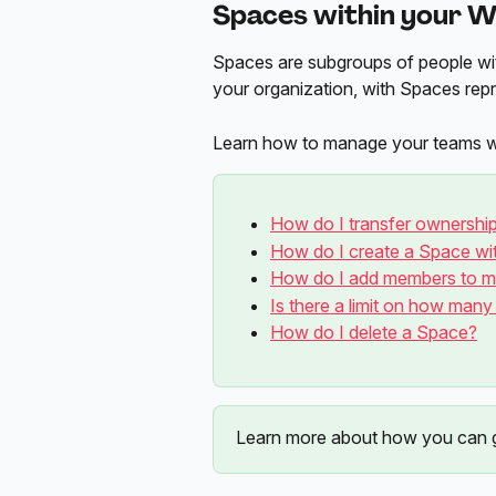
Spaces within your W
Spaces are subgroups of people wi
your organization, with Spaces repr
Learn how to manage your teams with
How do I transfer ownershi
How do I create a Space w
How do I add members to 
Is there a limit on how man
How do I delete a Space?
Learn more about how you can g