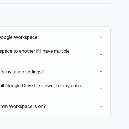
 Google Workspace
ace to another if I have multiple 
 invitation settings?
lt Google Drive file viewer for my entire 
min Workspace is on?