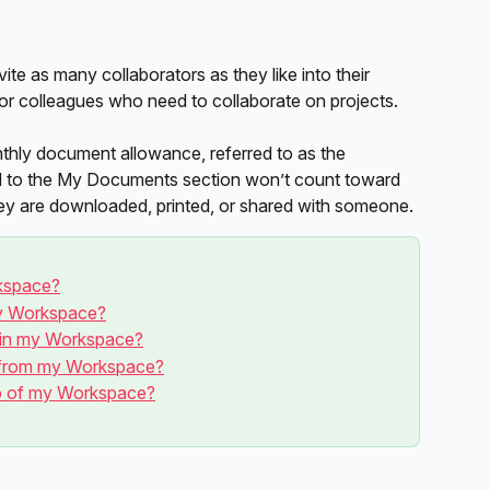
vite as many collaborators as they like into their 
r colleagues who need to collaborate on projects. 
ly document allowance, referred to as the 
d to the My Documents section won’t count toward 
they are downloaded, printed, or shared with someone. 
kspace?
my Workspace?
 in my Workspace?
from my Workspace?
ip of my Workspace?