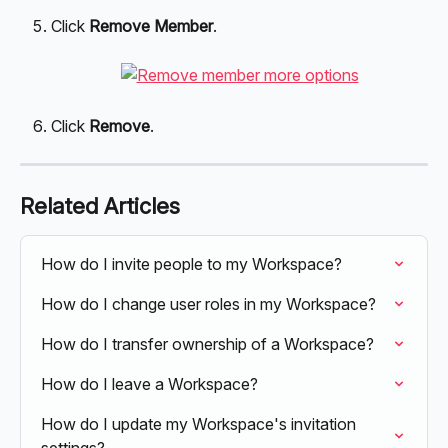
Click 
Remove Member
.
Click 
Remove
.
Related Articles
How do I invite people to my Workspace?
How do I change user roles in my Workspace?
How do I transfer ownership of a Workspace?
How do I leave a Workspace?
How do I update my Workspace's invitation 
settings?