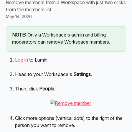
Remove members from a Workspace with just two clicks
from the members list.
May 14, 2026
NOTE:
 Only a Workspace's admin and billing 
moderators can remove Workspace members.
Log in
 to Lumin.
Head to your Workspace's 
Settings
.
Then, click 
People.
Click more options (vertical dots) to the right of the 
person you want to remove.