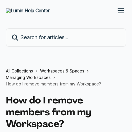
Skip to main content
Search for articles...
All Collections
Workspaces & Spaces
Managing Workspaces
How do I remove members from my Workspace?
How do I remove
members from my
Workspace?