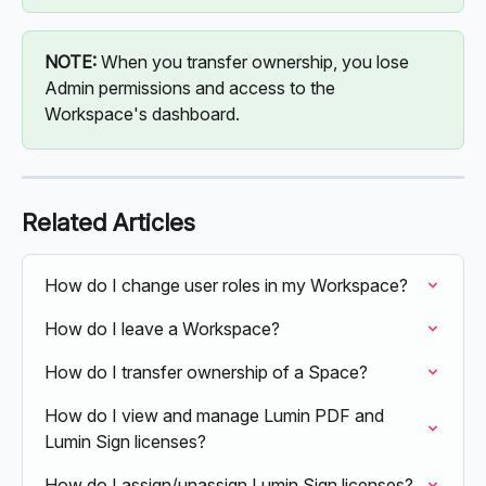
NOTE:
 When you transfer ownership, you lose 
Admin permissions and access to the 
Workspace's dashboard.
Related Articles
How do I change user roles in my Workspace?
How do I leave a Workspace?
How do I transfer ownership of a Space?
How do I view and manage Lumin PDF and 
Lumin Sign licenses?
How do I assign/unassign Lumin Sign licenses?