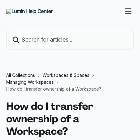
Skip to main content
Search for articles...
All Collections
Workspaces & Spaces
Managing Workspaces
How do I transfer ownership of a Workspace?
How do I transfer
ownership of a
Workspace?