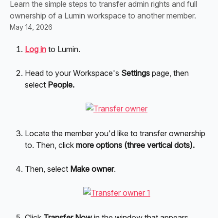
Learn the simple steps to transfer admin rights and full
ownership of a Lumin workspace to another member.
May 14, 2026
Log in
to Lumin.
Head to your Workspace's 
Settings 
page, then 
select 
People.
Locate the member you'd like to transfer ownership 
to.
Then, click
 more options (three vertical dots).
Then, select 
Make owner
.
Click 
Transfer Now 
in the window that appears. 