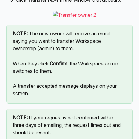
NOTE:
 The new owner will receive an email 
saying you want to transfer Workspace 
ownership (admin) to them.
When they click 
Confirm
, the Workspace admin 
switches to them. 
A transfer accepted message displays on your 
screen.
NOTE:
 If your request is not confirmed within 
three days of emailing, the request times out and 
should be resent.  