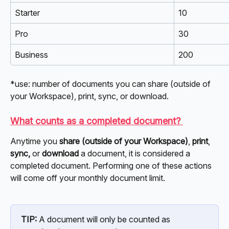
Starter
10
Pro
30
Business
200
*use: number of documents you can share (outside of 
your Workspace), print, sync, or download. 
What counts as a completed document? 
Anytime you 
share (outside of your Workspace)
, 
print
, 
sync,
 or 
download
 a document, it is considered a 
completed document. Performing one of these actions 
will come off your monthly document limit. 
TIP:
 A document will only be counted as 