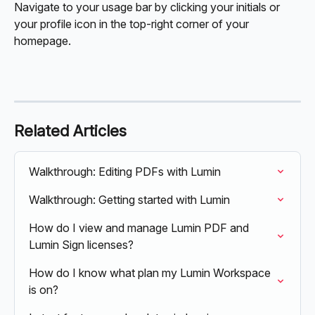
Navigate to your usage bar by clicking your initials or 
your profile icon in the top-right corner of your 
homepage. 
Related Articles
Walkthrough: Editing PDFs with Lumin
Walkthrough: Getting started with Lumin
How do I view and manage Lumin PDF and 
Lumin Sign licenses?
How do I know what plan my Lumin Workspace 
is on?