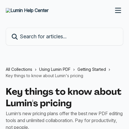
Skip to main content
Search for articles...
All Collections
Using Lumin PDF
Getting Started
Key things to know about Lumin's pricing
Key things to know about
Lumin's pricing
Lumin’s new pricing plans offer the best new PDF editing
tools and unlimited collaboration. Pay for productivity,
not people.