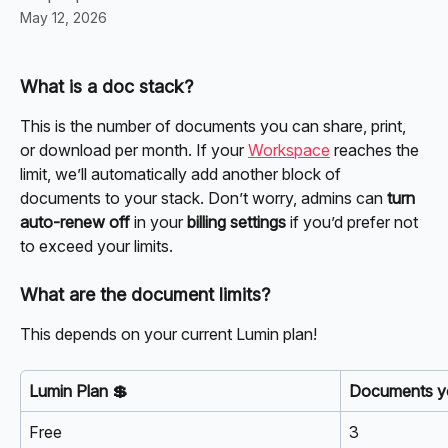
May 12, 2026
What is a doc stack?
This is the number of documents you can share, print, 
or download per month. If your 
Workspace
 reaches the 
limit, we’ll automatically add another block of 
documents to your stack. Don’t worry, admins can 
turn 
auto-renew off 
in your 
billing settings
 if you’d prefer not 
to exceed your limits.
What are the document limits?
This depends on your current Lumin plan!
Lumin Plan 💲
Documents yo
Free
3