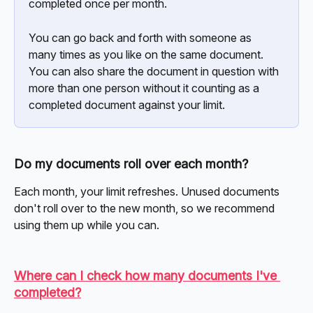
completed once per month.
You can go back and forth with someone as 
many times as you like on the same document. 
You can also share the document in question with 
more than one person without it counting as a 
completed document against your limit.
Do my documents roll over each month?
Each month, your limit refreshes. Unused documents 
don't roll over to the new month, so we recommend 
using them up while you can.
Where can I check how many documents I've 
completed?