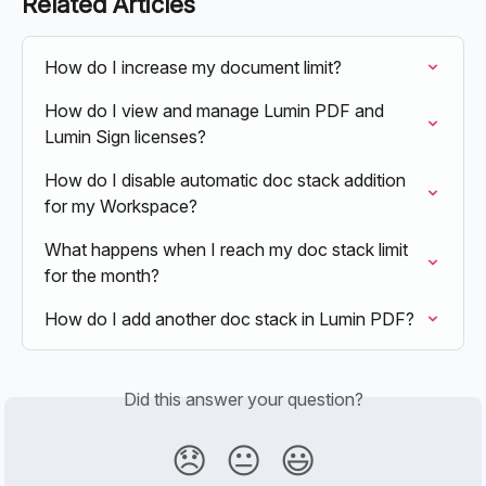
Related Articles
How do I increase my document limit?
How do I view and manage Lumin PDF and 
Lumin Sign licenses?
How do I disable automatic doc stack addition 
for my Workspace?
What happens when I reach my doc stack limit 
for the month?
How do I add another doc stack in Lumin PDF?
Did this answer your question?
😞
😐
😃