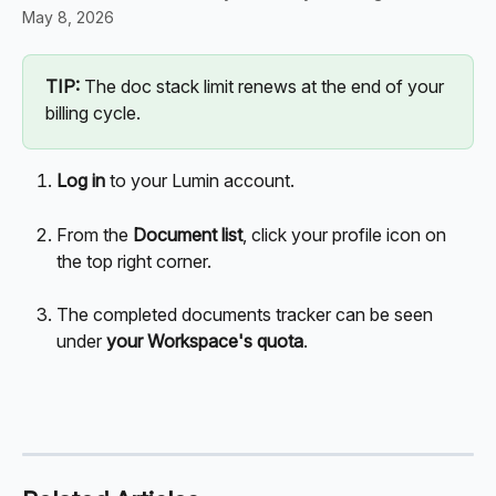
May 8, 2026
TIP:
 The doc stack limit renews at the end of your 
billing cycle. 
Log in
 to your Lumin account. 
From the 
Document list
, click your profile icon on 
the top right corner. 
The completed documents tracker can be seen 
under 
your Workspace's quota
.