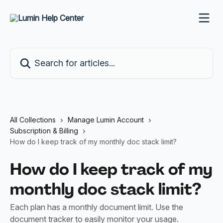
Skip to main content
Search for articles...
All Collections
Manage Lumin Account
Subscription & Billing
How do I keep track of my monthly doc stack limit?
How do I keep track of my
monthly doc stack limit?
Each plan has a monthly document limit. Use the
document tracker to easily monitor your usage.