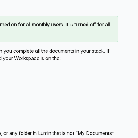
urned on for all monthly users
. It is 
turned off for all 
en you complete all the documents in your stack. If 
nd your Workspace is on the:
 or any folder in Lumin that is not “My Documents”