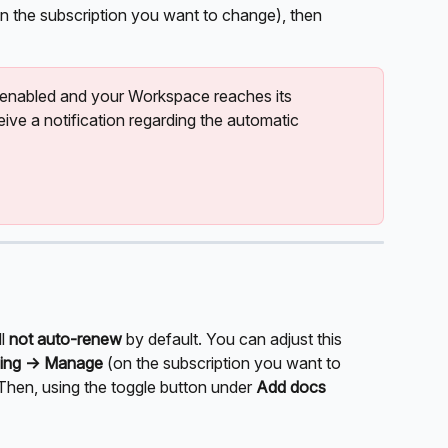
n the subscription you want to change), then 
 enabled and your Workspace reaches its 
eive a notification regarding the automatic 
l 
not auto-renew
 by default. You can adjust this 
lling -> Manage 
(on the subscription you want to 
 Then, using the toggle button under 
Add docs 