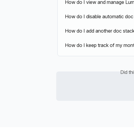
How do I view and manage Lumi
How do I disable automatic doc
How do I add another doc stac
How do I keep track of my month
Did th