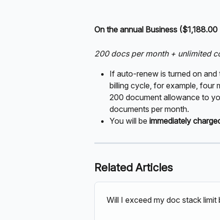
On the annual Business ($1,188.00
200 docs per month + unlimited c
If auto-renew is turned on and 
billing cycle, for example, four
200 document allowance to your
documents per month.
You will be 
immediately charge
Related Articles
Will I exceed my doc stack limi