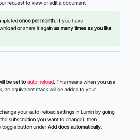
r request to view or edit a document
mpleted 
once per month
. If you have 
nload or share it again 
as many times as you like 
will be set to 
auto-reload
.
 This means when you use 
k, an equivalent stack will be added to your 
 change your auto-reload settings in Lumin by going 
 the subscription you want to change), then 
e toggle button under 
Add docs automatically
.