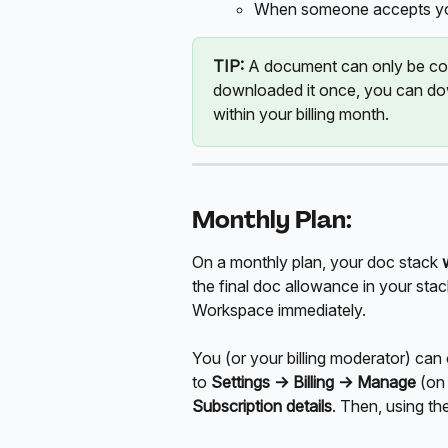
When someone accepts you
TIP:
 A document can only be co
downloaded it once, you can dow
within your billing month.
Monthly Plan:
On a monthly plan, your doc stack 
the final doc allowance in your stac
Workspace immediately.
You (or your billing moderator) can
to 
Settings ->
Billing -> Manage 
(on
Subscription details
. Then, using th