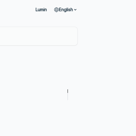
Lumin
English