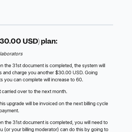
30.00 USD) plan:
laborators
n the 31st document is completed, the system will 
s and charge you another $30.00 USD. Going 
 you can complete will increase to 60. 
t
 carried over to the next month. 
 upgrade will be invoiced on the next billing cycle 
 payment. 
en the 31st document is completed, you will need to 
 (or your billing moderator) can do this by going to 