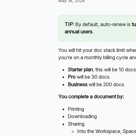
May 18, 2026
TIP:
 By default, auto-renew is 
t
annual users
. 
You will hit your doc stack limit wh
you’re on a monthly billing cycle a
Starter plan
, this will be 10 docs
Pro
 will be 30 docs
Business
 will be 200 docs 
You complete a document by:
Printing 
Downloading 
Sharing
Into the Workspace, Space,