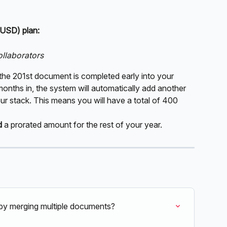
 USD) plan:
ollaborators
the 201st document is completed early into your 
 months in, the system will automatically add another 
 stack. This means you will have a total of 400 
d
 a prorated amount for the rest of your year.
t by merging multiple documents?