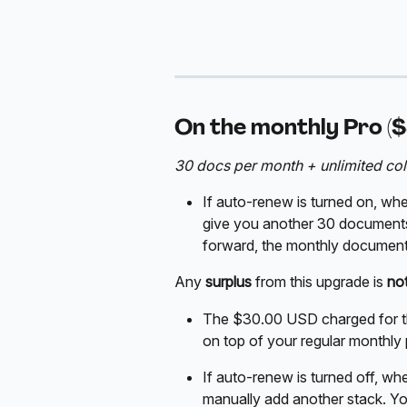
On the monthly Pro ($
30 docs per month + unlimited col
If auto-renew is turned on, whe
give you another 30 document
forward, the monthly documents
Any 
surplus
 from this upgrade is 
no
The $30.00 USD charged for this
on top of your regular monthly
If auto-renew is turned off, wh
manually add another stack. You