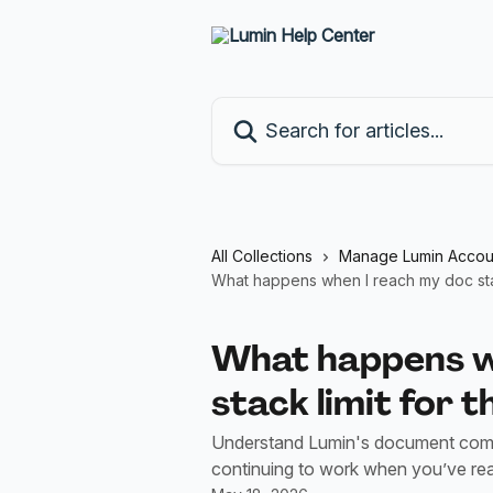
Skip to main content
Search for articles...
All Collections
Manage Lumin Accou
What happens when I reach my doc stac
What happens w
stack limit for 
Understand Lumin's document comple
continuing to work when you’ve r