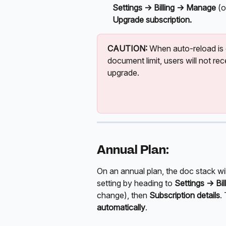
Settings ->
Billing -> Manage 
(o
Upgrade subscription.
CAUTION:
 When auto-reload is
document limit, users will not rec
upgrade.
Annual Plan:
On an annual plan, the doc stack wil
setting by heading to 
Settings ->
Bi
change), then 
Subscription details
.
automatically
.