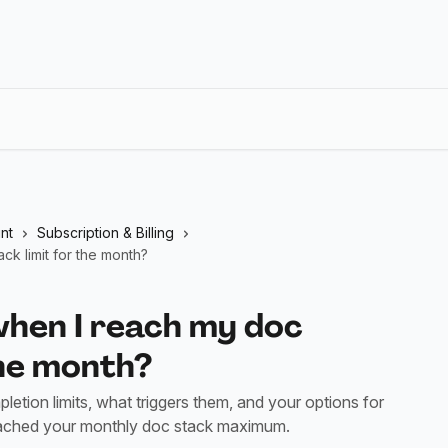
nt
Subscription & Billing
k limit for the month?
hen I reach my doc
the month?
tion limits, what triggers them, and your options for
eached your monthly doc stack maximum.