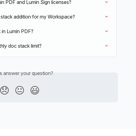
n PDF and Lumin Sign licenses?
 stack addition for my Workspace?
k in Lumin PDF?
ly doc stack limit?
is answer your question?
😞
😐
😃