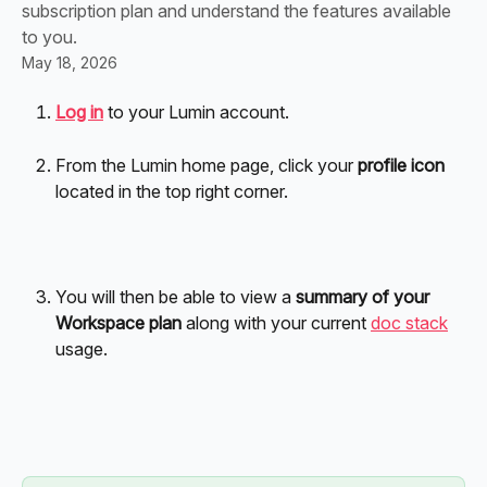
subscription plan and understand the features available
to you.
May 18, 2026
Log in
 to your Lumin account. 
From the Lumin home page, click your 
profile icon 
located in the top right corner.
You will then be able to view a 
summary of your 
Workspace plan
 along with your current 
doc stack
usage.