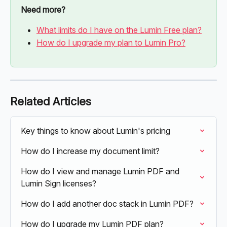
Need more?
What limits do I have on the Lumin Free plan?
How do I upgrade my plan to Lumin Pro?
Related Articles
Key things to know about Lumin's pricing
How do I increase my document limit?
How do I view and manage Lumin PDF and 
Lumin Sign licenses?
How do I add another doc stack in Lumin PDF?
How do I upgrade my Lumin PDF plan?