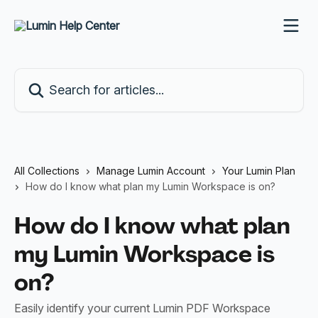
Skip to main content
Search for articles...
All Collections
Manage Lumin Account
Your Lumin Plan
How do I know what plan my Lumin Workspace is on?
How do I know what plan
my Lumin Workspace is
on?
Easily identify your current Lumin PDF Workspace