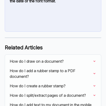
the date or the font format
.
Related Articles
How do I draw on a document?
How do I add a rubber stamp to a PDF 
document?
How do I create a rubber stamp?
How do I split/extract pages of a document?
How do I add text to my document in the mobile 