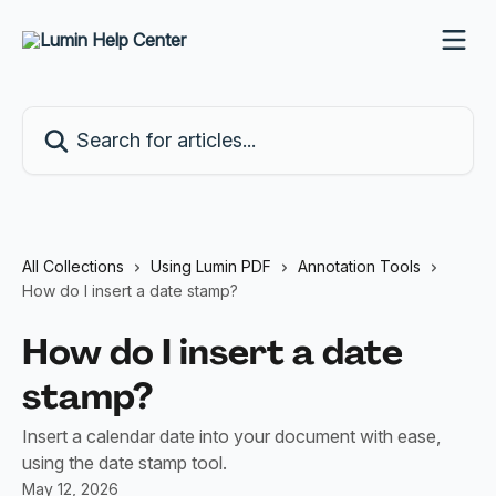
Skip to main content
Search for articles...
All Collections
Using Lumin PDF
Annotation Tools
How do I insert a date stamp?
How do I insert a date
stamp?
Insert a calendar date into your document with ease,
using the date stamp tool.
May 12, 2026