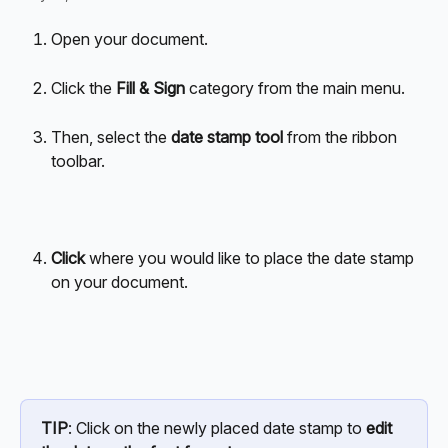
Open your document.
Click the 
Fill & Sign
 category from the main menu. 
Then, select the 
date stamp tool 
from the ribbon 
toolbar.
Click 
where you would like to place the date stamp 
on your document.
TIP
: Click on the newly placed date stamp to 
edit