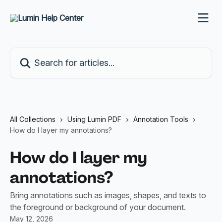
Skip to main content
Search for articles...
All Collections
Using Lumin PDF
Annotation Tools
How do I layer my annotations?
How do I layer my
annotations?
Bring annotations such as images, shapes, and texts to
the foreground or background of your document.
May 12, 2026