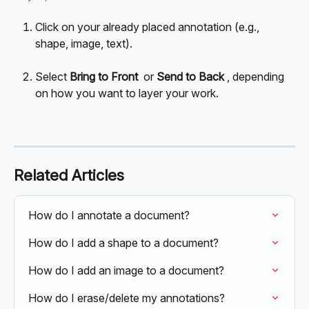
Click on your already placed annotation (e.g., 
shape, image, text).
Select 
Bring to Front
 or 
Send to Back 
, depending 
on how you want to layer your work.
Related Articles
How do I annotate a document?
How do I add a shape to a document?
How do I add an image to a document?
How do I erase/delete my annotations?