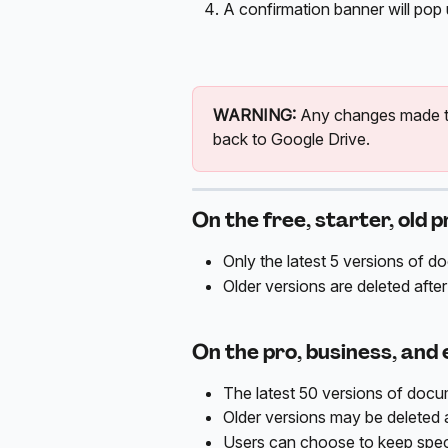
A confirmation banner will pop 
WARNING:
 Any changes made to
back to Google Drive. 
On the free, starter, old p
Only the latest 5 versions of d
Older versions are deleted after
On the pro, business, and 
The latest 50 versions of docum
Older versions may be deleted a
Users can choose to keep speci