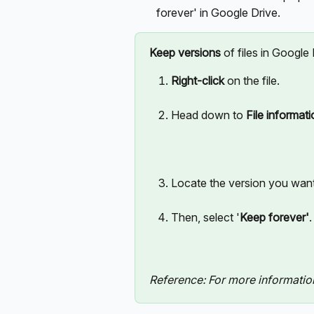
forever' in Google Drive.
Keep versions
 of files in Google
Right-click
 on the file. 
Head down to 
File informat
Locate the version you want 
Then, select '
Keep forever'
.
Reference: For more information, 