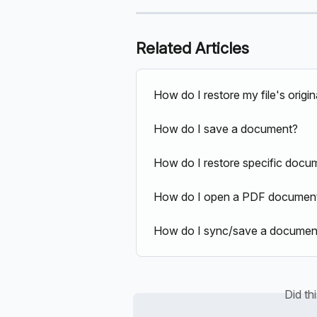
Related Articles
How do I restore my file's origin
How do I save a document?
How do I restore specific docum
How do I open a PDF document 
How do I sync/save a document
Did th