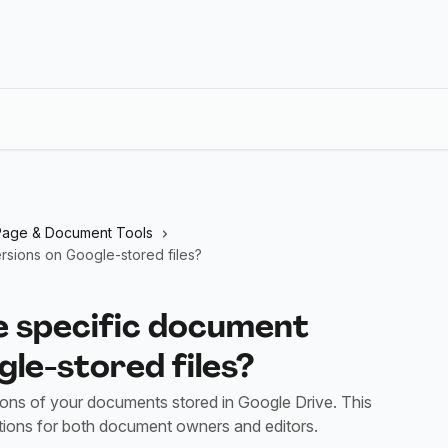
Page & Document Tools
rsions on Google-stored files?
e specific document
le-stored files?
ions of your documents stored in Google Drive. This
ctions for both document owners and editors.