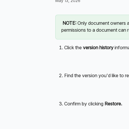
May 13, 2026
NOTE: 
Only document owners an
permissions to a document can r
Click the 
version history
 inform
Find the version you'd like to re
Confirm by clicking 
Restore.