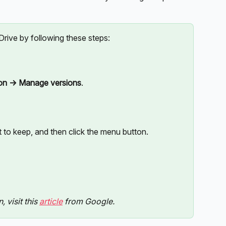
 Drive by following these steps:
ion -> Manage versions
.
to keep, and then click the menu button. 
visit this 
article
 from Google.