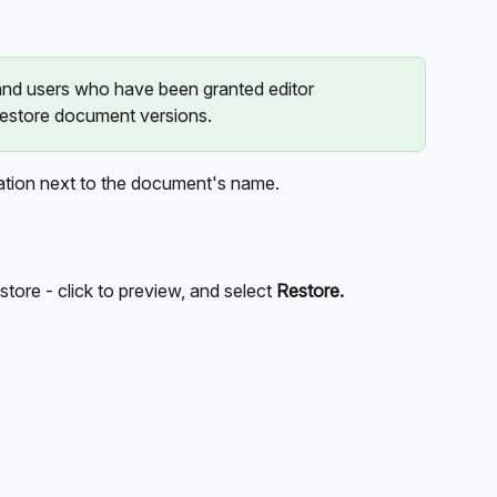
d users who have been granted editor 
estore document versions. 
ation next to the document's name.
store - click to preview, and select 
Restore.