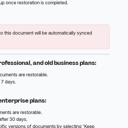
up once restoration is completed.
 this document will be automatically synced 
rofessional, and old business plans:
ocuments are restorable. 
 7 days.
enterprise plans:
ents are restorable. 
fter 30 days. 
fic versions of documents by selecting 'Keep 