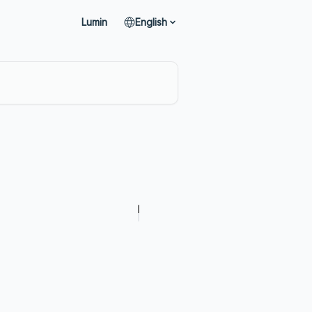
Lumin
English