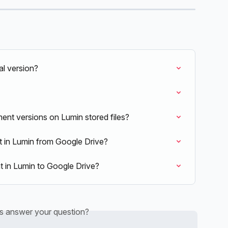
al version?
ent versions on Lumin stored files?
in Lumin from Google Drive?
 in Lumin to Google Drive?
is answer your question?