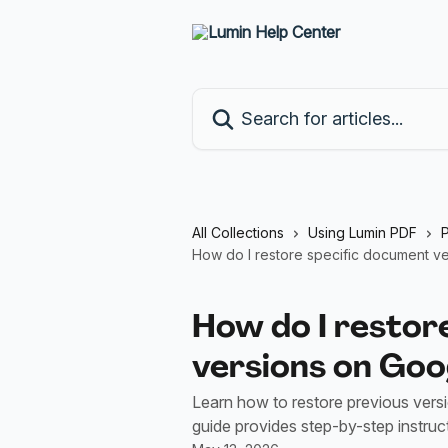
Skip to main content
Search for articles...
All Collections
Using Lumin PDF
How do I restore specific document ve
How do I restor
versions on Goog
Learn how to restore previous vers
guide provides step-by-step instru