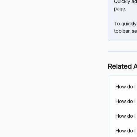
Quickly ad
page.
To quickly
toolbar, se
Related A
How do I 
How do I
How do I 
How do I 