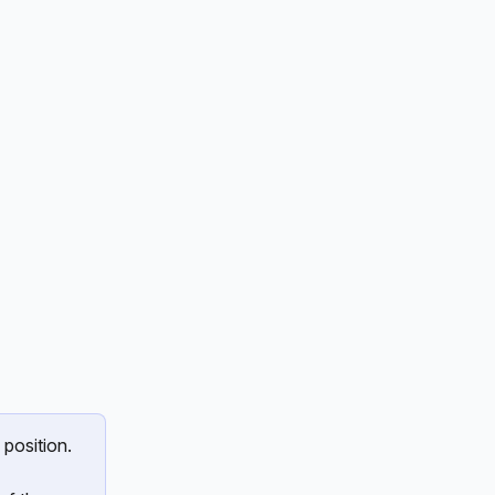
 position.