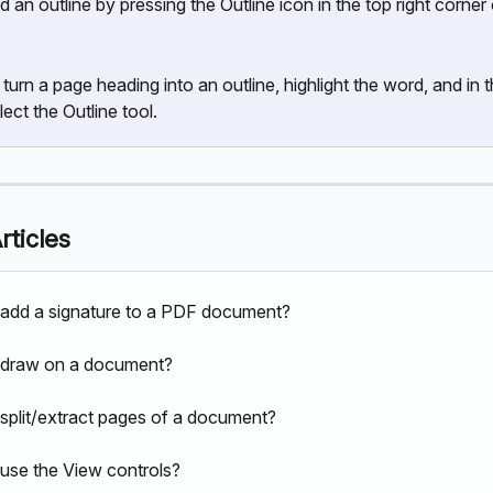
d an outline by pressing the Outline icon in the top right corner 
 turn a page heading into an outline, highlight the word, and in t
lect the Outline tool.
rticles
add a signature to a PDF document?
 draw on a document?
split/extract pages of a document?
use the View controls?