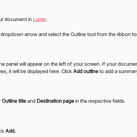
r document in 
Lumin
.
s dropdown arrow and select the Outline tool from the ribbon to
ne panel will appear on the left of your screen. If your docume
es, it will be displayed here. Click 
Add outline
 to add a summar
 
Outline title
 and 
Destination page
 in the respective fields.
ck 
Add.