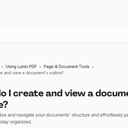
Using Lumin PDF
Page & Document Tools
te and view a document's outline?
o I create and view a docum
e?
lize and navigate your documents' structure and effortlessly j
 stay organized.