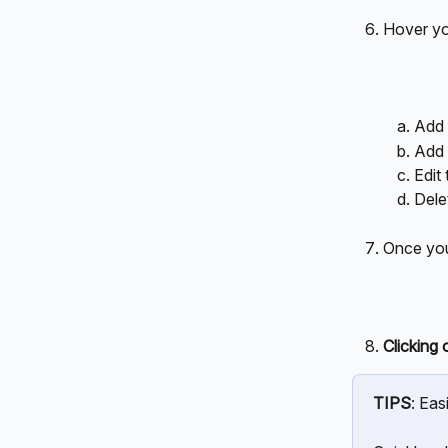
Hover you
Add 
Add 
Edit 
Dele
Once you
Clicking 
TIPS
: Easi