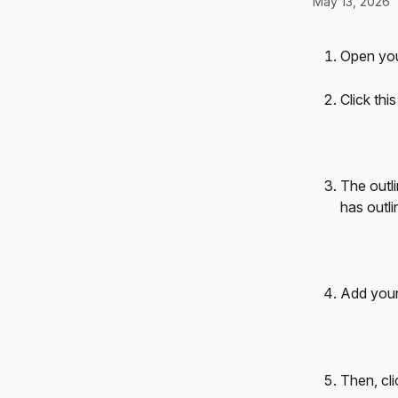
May 13, 2026
Open you
Click thi
The outli
has outlin
Add your
Then, cli