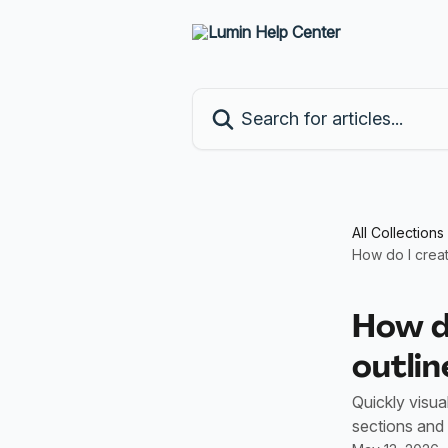
Skip to main content
Search for articles...
All Collections
How do I crea
How d
outlin
Quickly visua
sections and