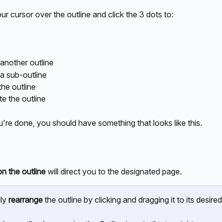
r cursor over the outline and click the 3 dots to:
another outline
a sub-outline
the outline
te the outline
're done, you should have something that looks like this.
on the outline
 will direct you to the designated page.
ly 
rearrange
 the outline by clicking and dragging it to its desired