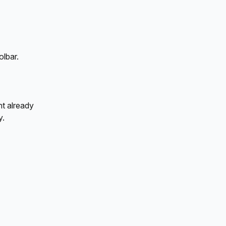
olbar.
nt already 
y.