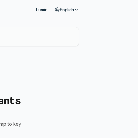
Lumin
English
ent's
ump to key