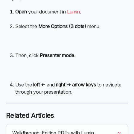
Open
 your document in 
Lumin
. 
Select the 
More Options (3 dots)
 menu.
Then, click 
Presenter mode
.
Use the 
left <- 
and 
right -> arrow keys
 to navigate 
through your presentation.
Related Articles
Walkthrough: Editing PDFs with Lumin