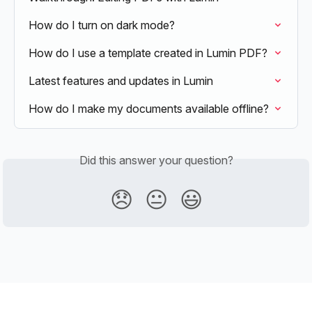
How do I turn on dark mode?
How do I use a template created in Lumin PDF?
Latest features and updates in Lumin
How do I make my documents available offline?
Did this answer your question?
😞
😐
😃