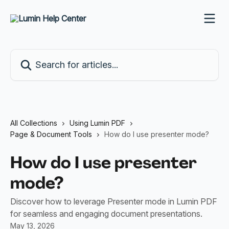
Skip to main content
Search for articles...
All Collections
Using Lumin PDF
Page & Document Tools
How do I use presenter mode?
How do I use presenter
mode?
Discover how to leverage Presenter mode in Lumin PDF
for seamless and engaging document presentations.
May 13, 2026