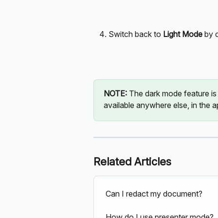
Switch back to 
Light Mode
 by 
NOTE:
 The dark mode feature is c
available anywhere else, in the a
Related Articles
Can I redact my document?
How do I use presenter mode?