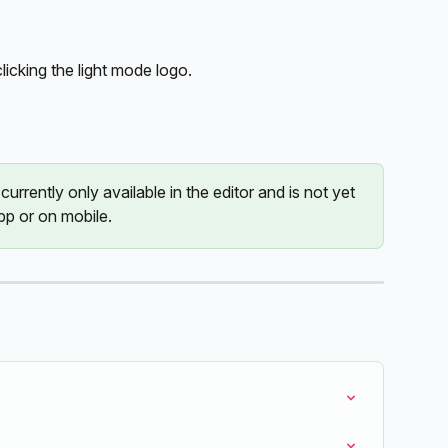
clicking the light mode logo.
urrently only available in the editor and is not yet 
pp or on mobile. 