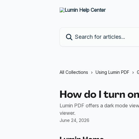
Skip to main content
Search for articles...
All Collections
Using Lumin PDF
G
How do I turn o
Lumin PDF offers a dark mode viewe
viewer.
June 24, 2026