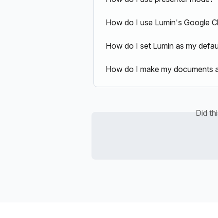
How do I use Lumin's Google C
How do I set Lumin as my defau
How do I make my documents ava
Did th