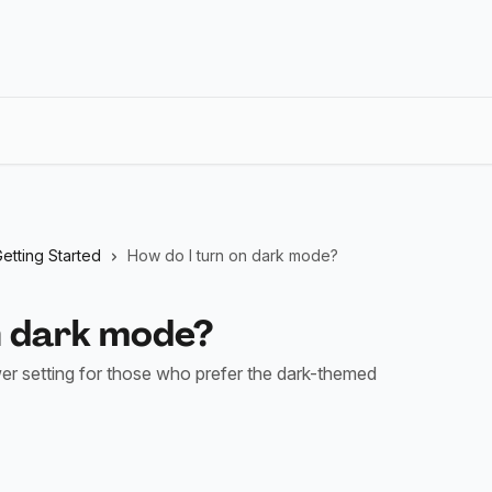
etting Started
How do I turn on dark mode?
n dark mode?
r setting for those who prefer the dark-themed