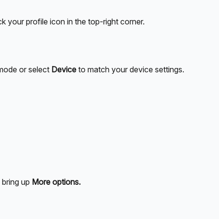
your profile icon in the top-right corner. 
mode or select 
Device
 to match your device settings. 
 bring up 
More options.