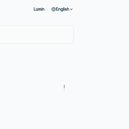
Lumin
English