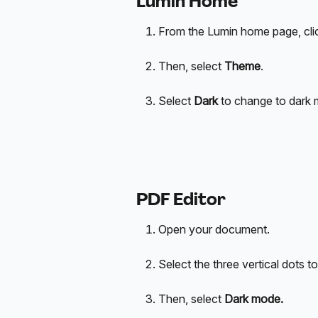
Lumin Home
From the Lumin home page, click 
Then, select 
Theme
.
Select 
Dark
 to change to dark 
PDF Editor
Open your document.
Select the three vertical dots to
Then, select
 Dark mode.