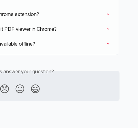
hrome extension?
lt PDF viewer in Chrome?
ilable offline?
is answer your question?
😞
😐
😃