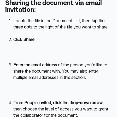
Sharing the document via email 
invitation:
Locate the file in the Document List, then 
tap the 
three dots
 to the right of the file you want to share.
Click 
Share
.
Enter the email address
 of the person you'd like to 
share the document with. You may also enter 
multiple email addresses in this section. 
From 
People invited, click the drop-down arrow
, 
then choose the level of access you want to grant 
the collaborator for the document.