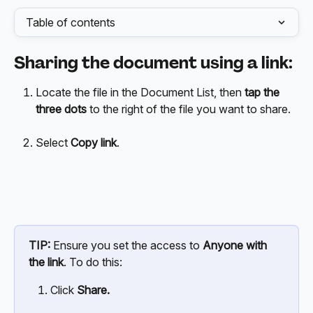
Table of contents
Sharing the document using a link:
Locate the file in the Document List, then 
tap the 
three dots
 to the right of the file you want to share.
Select 
Copy link
.
TIP:
 Ensure you set the access to 
Anyone with 
the link
. To do this:
Click 
Share.