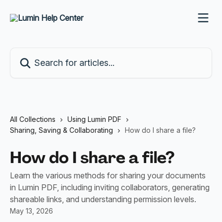
Skip to main content
Search for articles...
All Collections
Using Lumin PDF
Sharing, Saving & Collaborating
How do I share a file?
How do I share a file?
Learn the various methods for sharing your documents
in Lumin PDF, including inviting collaborators, generating
shareable links, and understanding permission levels.
May 13, 2026