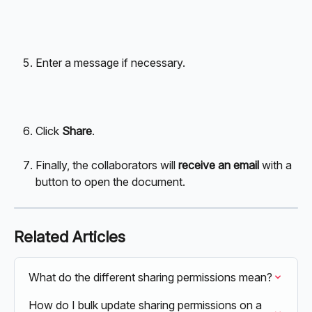
Enter a message if necessary.
Click 
Share
.
Finally, the collaborators will 
receive an email
 with a 
button to open the document.
Related Articles
What do the different sharing permissions mean?
How do I bulk update sharing permissions on a 