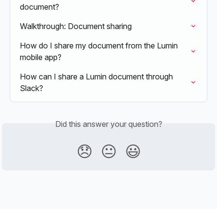
document?
Walkthrough: Document sharing
How do I share my document from the Lumin 
mobile app?
How can I share a Lumin document through 
Slack?
Did this answer your question?
😞
😐
😃