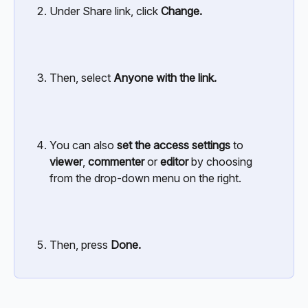
Under Share link, click
 Change.
Then, select 
Anyone with the link.
You can also 
set the access settings
 to 
viewer
, 
commenter
 or 
editor
 by choosing 
from the drop-down menu on the right.
Then, press 
Done.