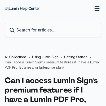
Skip to main content
Search for articles...
All Collections
Using Lumin Sign
Getting Started
Can I access Lumin Sign's premium features if I have a Lumin
PDF Pro, Business, or Enterprise plan?
Can I access Lumin Sign's
premium features if I
have a Lumin PDF Pro,