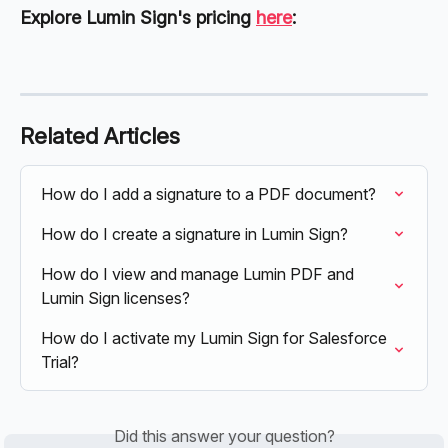
Explore Lumin Sign's pricing 
here
:
Related Articles
How do I add a signature to a PDF document?
How do I create a signature in Lumin Sign?
How do I view and manage Lumin PDF and 
Lumin Sign licenses?
How do I activate my Lumin Sign for Salesforce 
Trial?
Did this answer your question?