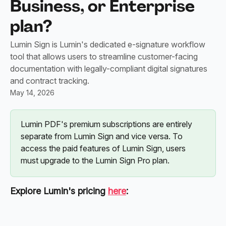
Business, or Enterprise
plan?
Lumin Sign is Lumin's dedicated e-signature workflow
tool that allows users to streamline customer-facing
documentation with legally-compliant digital signatures
and contract tracking.
May 14, 2026
Lumin PDF's premium subscriptions are entirely 
separate from Lumin Sign and vice versa. To 
access the paid features of Lumin Sign, users 
must upgrade to the Lumin Sign Pro plan.
Explore Lumin's pricing 
here
: