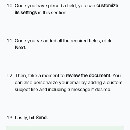
Once you have placed a field, you can 
customize 
its settings
 in this section.
Once you've added all the required fields, click 
Next.  
Then, take a moment to 
review the document
. You 
can also personalize your email by adding a custom 
subject line and including a message if desired.
Lastly, hit 
Send.