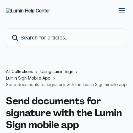
Skip to main content
Search for articles...
All Collections
Using Lumin Sign
Lumin Sign Mobile App
Send documents for signature with the Lumin Sign mobile app
Send documents for
signature with the Lumin
Sign mobile app