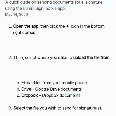
A quick guide on sending documents for e-signature
using the Lumin Sign mobile app.
May 14, 2026
Open the app
, then click the 
+ 
 icon in the bottom 
right corner.
Then, select where you’d like to 
upload the file from
.
Files
 – files from your mobile phone
Drive
 – Google Drive documents
Dropbox
 – Dropbox documents
Select the file
 you wish to send for signature(s). 