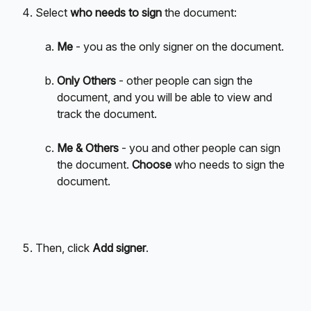
Select 
who needs to sign
 the document:
Me
 - you as the only signer on the document. 
Only Others 
- other people can sign the 
document, and you will be able to view and 
track the document.
Me & Others
 - you and other people can sign 
the document. 
Choose
 who needs to sign the 
document.
Then, click 
Add signer
.