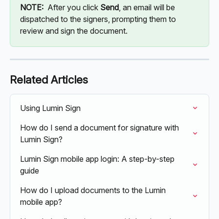
NOTE: 
 After you click 
Send
, an email will be 
dispatched to the signers, prompting them to 
review and sign the document.
Related Articles
Using Lumin Sign
How do I send a document for signature with 
Lumin Sign?
Lumin Sign mobile app login: A step-by-step 
guide
How do I upload documents to the Lumin 
mobile app?