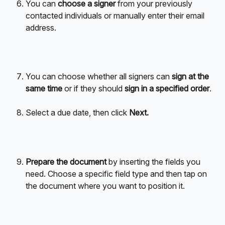
You can 
choose a signer
 from your previously 
contacted individuals or manually enter their email 
address.
You can choose whether all signers can 
sign at the 
same time
 or if they should 
sign in a specified order
.
Select a due date, then click 
Next.
Prepare the document
 by inserting the fields you 
need. Choose a specific field type and then tap on 
the document where you want to position it.