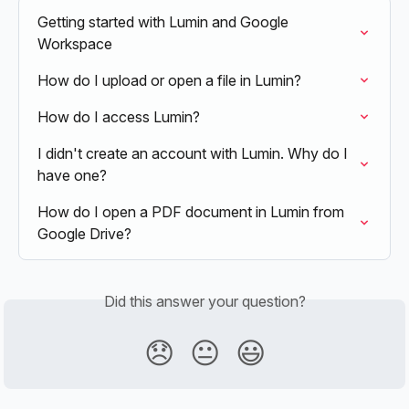
Getting started with Lumin and Google 
Workspace
How do I upload or open a file in Lumin?
How do I access Lumin?
I didn't create an account with Lumin. Why do I 
have one?
How do I open a PDF document in Lumin from 
Google Drive?
Did this answer your question?
😞
😐
😃