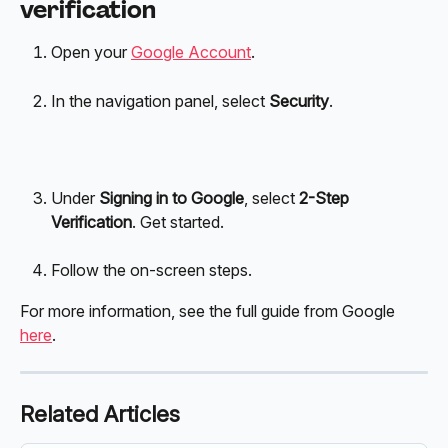
verification
Open your 
Google Account
. 
In the navigation panel, select 
Security
.
Under 
Signing in to Google
, select 
2-Step 
Verification
. Get started.
Follow the on-screen steps. 
For more information, see the full guide from Google 
here
. 
Related Articles