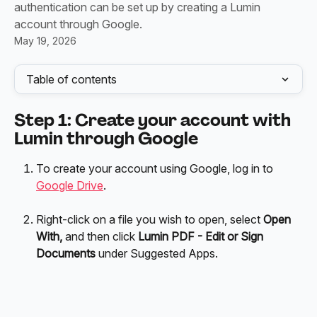
authentication can be set up by creating a Lumin
account through Google.
May 19, 2026
Table of contents
Step 1: Create your account with 
Lumin through Google
To create your account using Google, log in to 
Google Drive
. 
Right-click on a file you wish to open, select 
Open 
With,
 and then click 
Lumin PDF - Edit or Sign 
Documents
 under Suggested Apps.