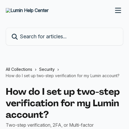
Skip to main content
Search for articles...
All Collections
Security
How do I set up two-step verification for my Lumin account?
How do I set up two-step
verification for my Lumin
account?
Two-step verification, 2FA, or Multi-factor