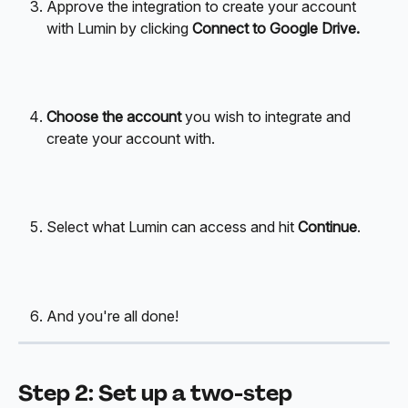
Approve the integration to create your account 
with Lumin by clicking 
Connect to Google Drive.
Choose the account
 you wish to integrate and 
create your account with. 
Select what Lumin can access and hit 
Continue
. 
And you're all done! 
Step 2: Set up a two-step 