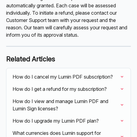
automatically granted. Each case will be assessed 
individually. To initiate a refund, please contact our 
Customer Support team with your request and the 
reason. Our team will carefully assess your request and 
inform you of its approval status.
Related Articles
How do I cancel my Lumin PDF subscription?
How do I get a refund for my subscription?
How do I view and manage Lumin PDF and 
Lumin Sign licenses?
How do I upgrade my Lumin PDF plan?
What currencies does Lumin support for 