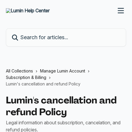
Skip to main content
Search for articles...
All Collections
Manage Lumin Account
Subscription & Billing
Lumin's cancellation and refund Policy
Lumin's cancellation and
refund Policy
Legal information about subscription, cancelation, and
refund policies.