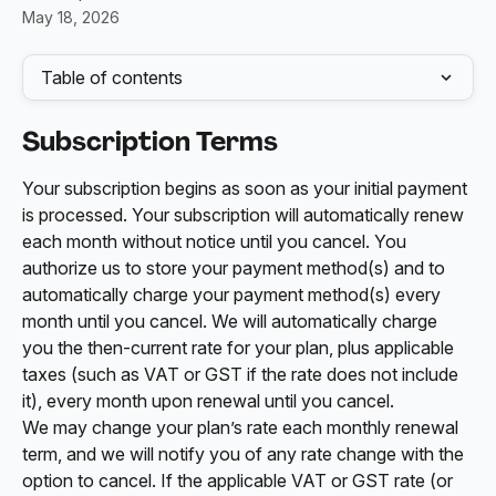
May 18, 2026
Table of contents
Subscription Terms
Your subscription begins as soon as your initial payment 
is processed. Your subscription will automatically renew 
each month without notice until you cancel. You 
authorize us to store your payment method(s) and to 
automatically charge your payment method(s) every 
month until you cancel. We will automatically charge 
you the then-current rate for your plan, plus applicable 
taxes (such as VAT or GST if the rate does not include 
it), every month upon renewal until you cancel. 
We may change your plan’s rate each monthly renewal 
term, and we will notify you of any rate change with the 
option to cancel. If the applicable VAT or GST rate (or 