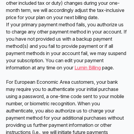
other included tax or duty) changes during your one-
month term, we will accordingly adjust the tax-inclusive 
price for your plan on your next billing date.
If your primary payment method fails, you authorize us 
to charge any other payment method in your account. If 
you have not provided us with a backup payment 
method(s) and you fail to provide payment or if all 
payment methods in your account fail, we may suspend 
your subscription. You can edit your payment 
information at any time on your 
Lumin Billing
 page.
For European Economic Area customers, your bank 
may require you to authenticate your initial purchase 
using a password, a one-time code sent to your mobile 
number, or biometric recognition. When you 
authenticate, you also authorize us to charge your 
payment method for your additional purchases without 
providing us further payment information or other 
instructions (i.e., we will initiate future payments 