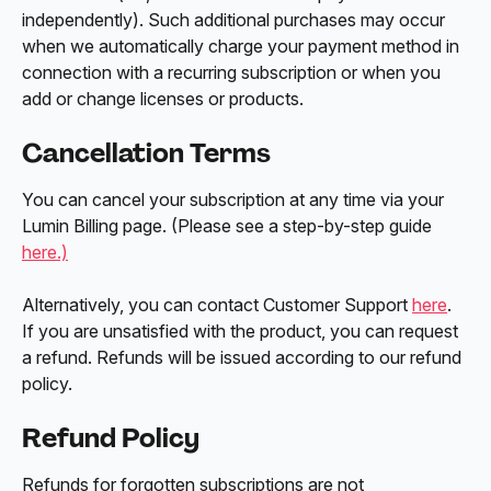
independently). Such additional purchases may occur 
when we automatically charge your payment method in 
connection with a recurring subscription or when you 
add or change licenses or products.
Cancellation Terms
You can cancel your subscription at any time via your 
Lumin Billing page. (Please see a step-by-step guide 
here.)
Alternatively, you can contact Customer Support 
here
. 
If you are unsatisfied with the product, you can request 
a refund. Refunds will be issued according to our refund 
policy.
Refund Policy
Refunds for forgotten subscriptions are not 