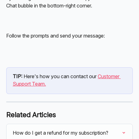
Chat bubble in the bottom-right corner.
Follow the prompts and send your message:
TIP: 
Here's how you can contact our 
Customer 
Support Team.
Related Articles
How do I get a refund for my subscription?