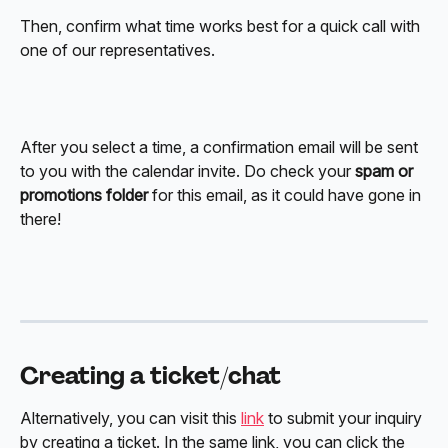
Then, confirm what time works best for a quick call with 
one of our representatives. 
After you select a time, a confirmation email will be sent 
to you with the calendar invite. Do check your 
spam or 
promotions folder
 for this email, as it could have gone in 
there! 
Creating a ticket/chat 
Alternatively, you can visit this 
link
 to submit your inquiry 
by creating a ticket. In the same link, you can click the 