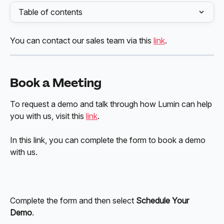
Table of contents
You can contact our sales team via this 
link
.
Book a Meeting
To request a demo and talk through how Lumin can help 
you with us, visit this 
link
. 
In this link, you can complete the form to book a demo 
with us.
Complete the form and then select 
Schedule Your 
Demo
.