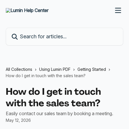
Skip to main content
Search for articles...
All Collections
Using Lumin PDF
Getting Started
How do I get in touch with the sales team?
How do I get in touch
with the sales team?
Easily contact our sales team by booking a meeting.
May 12, 2026