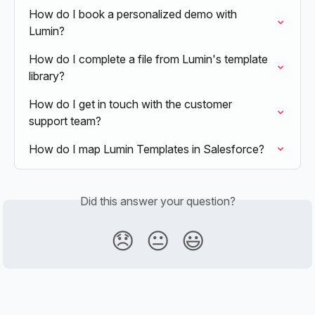
How do I book a personalized demo with 
Lumin?
How do I complete a file from Lumin's template 
library?
How do I get in touch with the customer 
support team?
How do I map Lumin Templates in Salesforce?
Did this answer your question?
😞
😐
😃