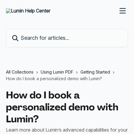
Skip to main content
Search for articles...
All Collections
Using Lumin PDF
Getting Started
How do I book a personalized demo with Lumin?
How do I book a
personalized demo with
Lumin?
Learn more about Lumin’s advanced capabilities for your