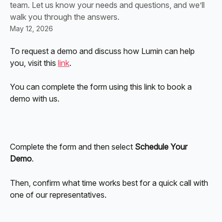
team. Let us know your needs and questions, and we’ll
walk you through the answers.
May 12, 2026
To request a demo and discuss how Lumin can help 
you, visit this 
link
. 
You can complete the form using this link to book a 
demo with us. 
Complete the form and then select 
Schedule Your 
Demo
.
Then, confirm what time works best for a quick call with 
one of our representatives. 