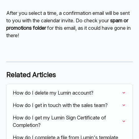
After you select a time, a confirmation email will be sent 
to you with the calendar invite. Do check your 
spam or 
promotions folder
 for this email, as it could have gone in 
there! 
Related Articles
How do I delete my Lumin account?
How do I get in touch with the sales team?
How do I get my Lumin Sign Certificate of 
Completion?
How do I complete a file from Lumin's template 