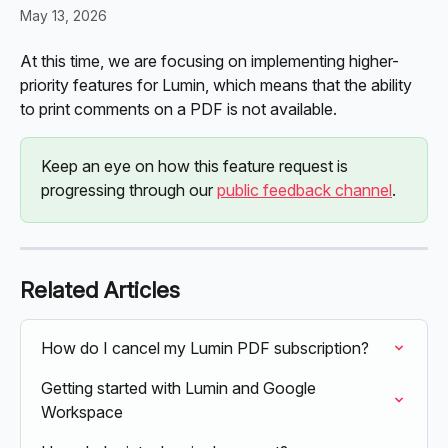
May 13, 2026
At this time, we are focusing on implementing higher-
priority features for Lumin, which means that the ability 
to print comments on a PDF is not available.
Keep an eye on how this feature request is 
progressing through our 
public feedback channel
. 
Related Articles
How do I cancel my Lumin PDF subscription?
Getting started with Lumin and Google 
Workspace