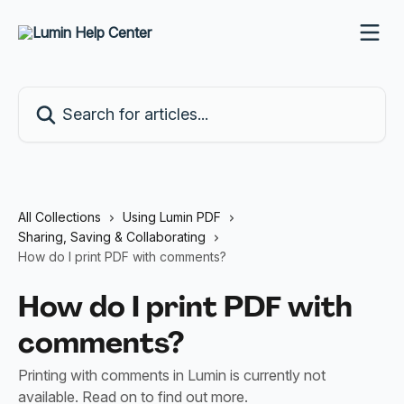
Skip to main content
Search for articles...
All Collections
Using Lumin PDF
Sharing, Saving & Collaborating
How do I print PDF with comments?
How do I print PDF with
comments?
Printing with comments in Lumin is currently not
available. Read on to find out more.