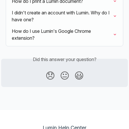
How do I print a Lumin document?
I didn't create an account with Lumin. Why do I 
have one?
How do I use Lumin's Google Chrome 
extension?
Did this answer your question?
😞
😐
😃
Lumin Help Center