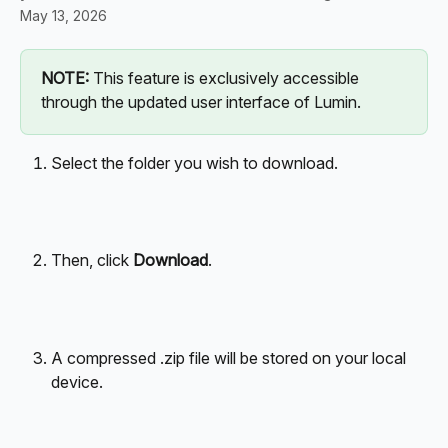
May 13, 2026
NOTE:
 This feature is exclusively accessible 
through the updated user interface of Lumin.
Select the folder you wish to download.
Then, click 
Download
.
A compressed .zip file will be stored on your local 
device.