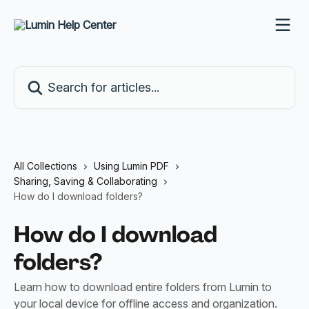
Skip to main content
Search for articles...
All Collections
Using Lumin PDF
Sharing, Saving & Collaborating
How do I download folders?
How do I download
folders?
Learn how to download entire folders from Lumin to
your local device for offline access and organization.