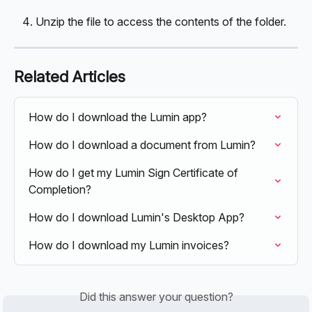
Unzip the file to access the contents of the folder. 
Related Articles
How do I download the Lumin app?
How do I download a document from Lumin?
How do I get my Lumin Sign Certificate of 
Completion?
How do I download Lumin's Desktop App?
How do I download my Lumin invoices?
Did this answer your question?