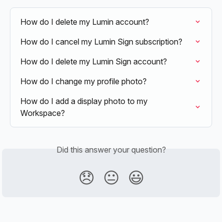
How do I delete my Lumin account?
How do I cancel my Lumin Sign subscription?
How do I delete my Lumin Sign account?
How do I change my profile photo?
How do I add a display photo to my 
Workspace?
Did this answer your question?
😞
😐
😃