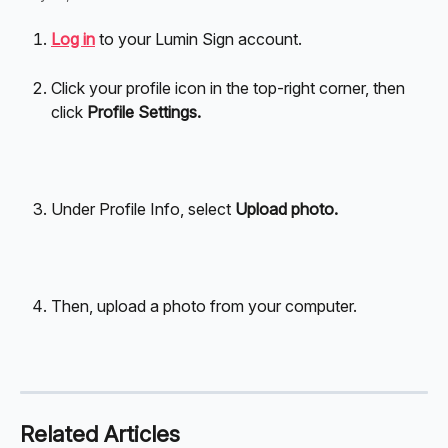
Log in
 to your Lumin Sign account.
Click your profile icon in the top-right corner, then 
click 
Profile Settings.
Under Profile Info, select 
Upload photo.
Then, upload a photo from your computer.
Related Articles