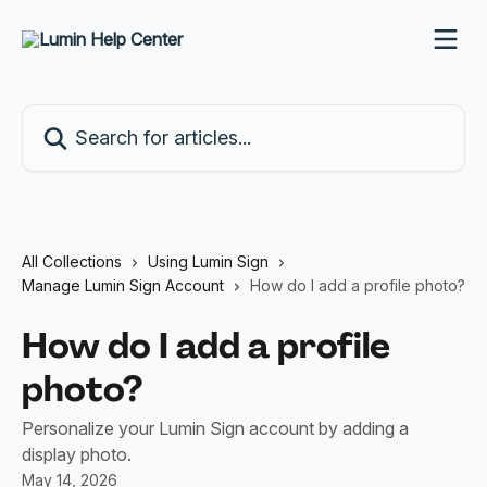
Skip to main content
Search for articles...
All Collections
Using Lumin Sign
Manage Lumin Sign Account
How do I add a profile photo?
How do I add a profile
photo?
Personalize your Lumin Sign account by adding a
display photo.
May 14, 2026