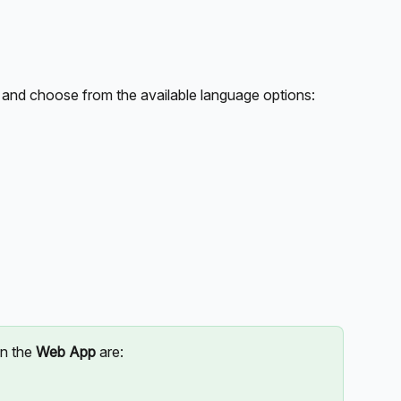
 and choose from the available language options:
n the 
Web App
 are: