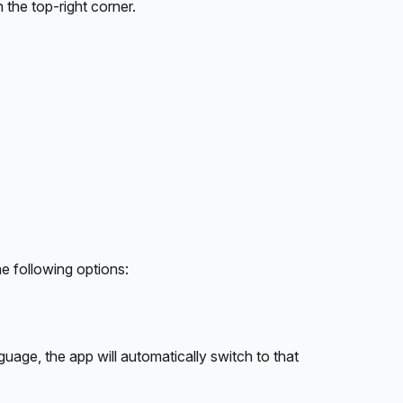
n the top-right corner.
he following options:
guage, the app will automatically switch to that 