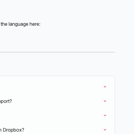
 the language here:
pport?
om Dropbox?