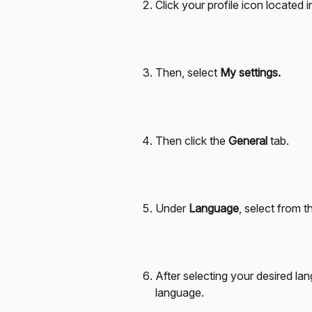
Click your profile icon located i
Then, select
 My settings.
Then click the 
General
 tab.
Under 
Language
, select from t
After selecting your desired lan
language. 