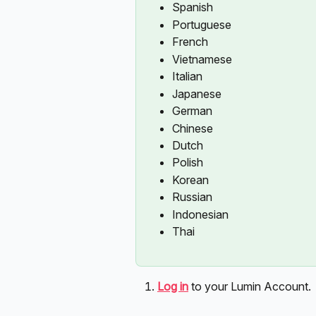
Spanish
Portuguese
French
Vietnamese
Italian
Japanese
German
Chinese
Dutch
Polish
Korean
Russian
Indonesian
Thai
Log in
to your Lumin Account. 