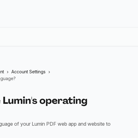
nt
Account Settings
anguage?
 Lumin's operating
anguage of your Lumin PDF web app and website to