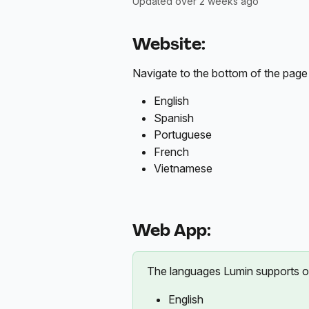
Updated over 2 weeks ago
Website:
Navigate to the bottom of the page
English
Spanish
Portuguese
French
Vietnamese
Web App:
The languages Lumin supports o
English