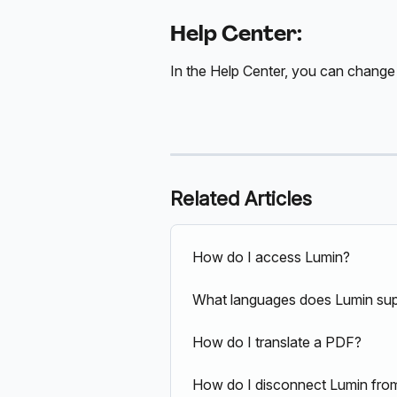
Help Center:
In the Help Center, you can change
Related Articles
How do I access Lumin?
What languages does Lumin su
How do I translate a PDF?
How do I disconnect Lumin fr