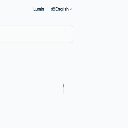
Lumin
English