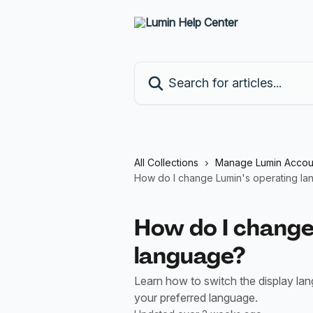
Skip to main content
Search for articles...
All Collections
Manage Lumin Accou
How do I change Lumin's operating l
How do I change
language?
Learn how to switch the display l
your preferred language.