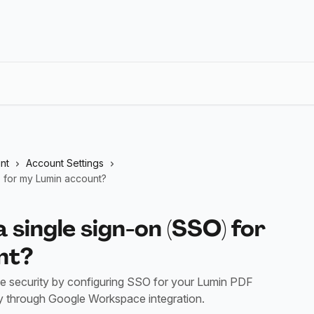
nt
Account Settings
) for my Lumin account?
a single sign-on (SSO) for
nt?
e security by configuring SSO for your Lumin PDF
lly through Google Workspace integration.