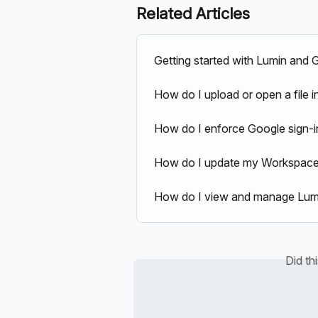
Related Articles
Getting started with Lumin and
How do I upload or open a file 
How do I enforce Google sign-i
How do I update my Workspace's
How do I view and manage Lumi
Did th