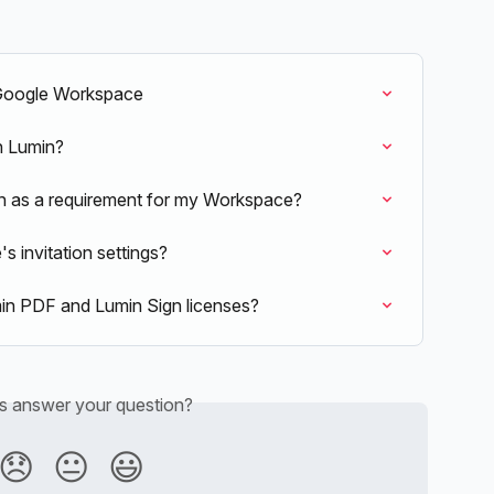
 Google Workspace
in Lumin?
n as a requirement for my Workspace?
 invitation settings?
n PDF and Lumin Sign licenses?
is answer your question?
😞
😐
😃