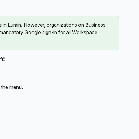
e
 in Lumin. However, organizations on Business 
 mandatory Google sign-in for all Workspace 
n:
 the menu.