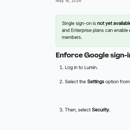
May 18, 2026
Single sign-on is 
not yet availabl
and Enterprise plans can enable
members. 
Enforce Google sign-i
Log in to Lumin. 
Select the 
Settings
 option from
Then, select 
Security
.