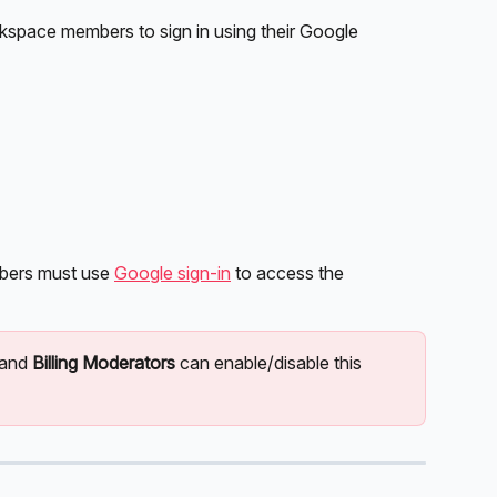
kspace members to sign in using their Google 
bers must use 
Google sign-in
 to access the 
 and 
Billing Moderators
 can enable/disable this 