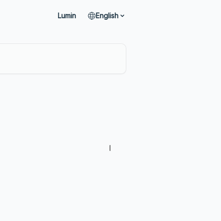
Lumin
English