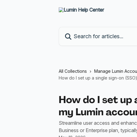
Skip to main content
Search for articles...
All Collections
Manage Lumin Accou
How do I set up a single sign-on (SSO
How do I set up 
my Lumin accou
Streamline user access and enhanc
Business or Enterprise plan, typica