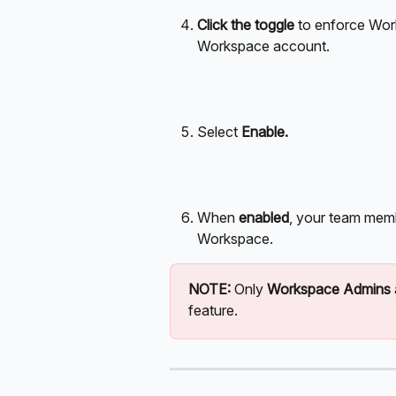
Click the toggle
 to enforce Wor
Workspace account. 
Select 
Enable.
When 
enabled
, your team mem
Workspace.
NOTE: 
Only 
Workspace Admins
feature.