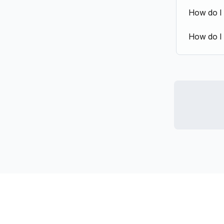
How do I
How do I 