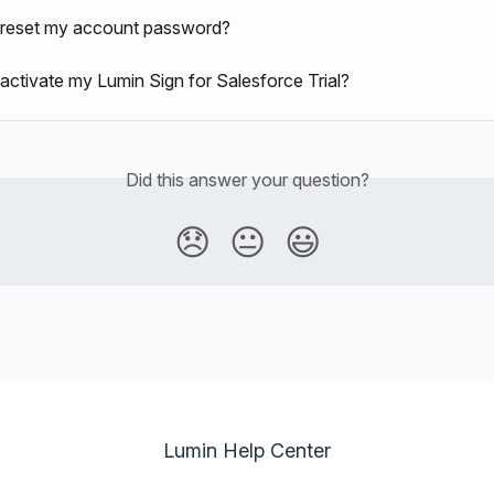
 reset my account password?
activate my Lumin Sign for Salesforce Trial?
Did this answer your question?
😞
😐
😃
Lumin Help Center