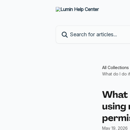
Skip to main content
Search for articles...
All Collections
What do I do i
What d
using
permi
May 19, 2026