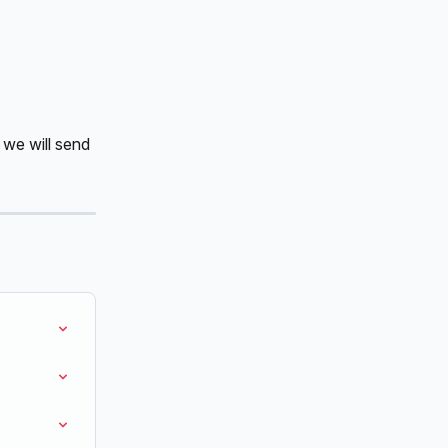
 we will send 