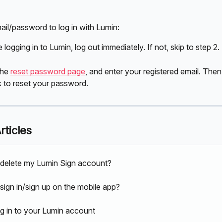
ail/password to log in with Lumin:
e logging in to Lumin, log out immediately. If not, skip to step 2.
he 
reset password page
, and enter your registered email. Then
k to reset your password.
rticles
delete my Lumin Sign account?
sign in/sign up on the mobile app?
g in to your Lumin account