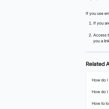
If you use em
If you ar
Access t
you a lin
Related A
How do I 
How do I 
How to lo