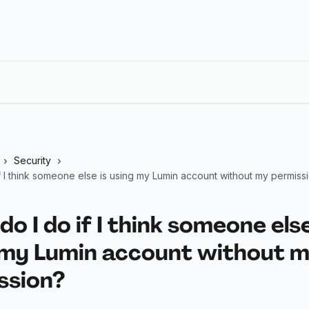
Security
f I think someone else is using my Lumin account without my permiss
o I do if I think someone else
 my Lumin account without 
ssion?