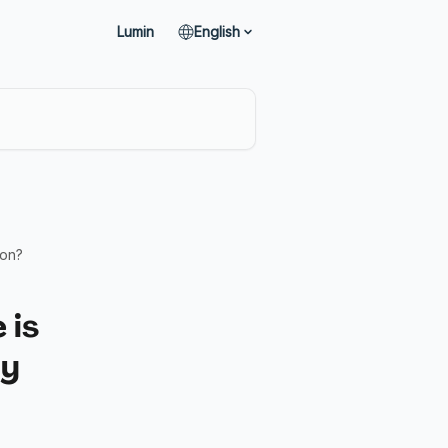
Lumin
English
ion?
 is
my