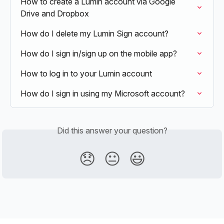
How to create a Lumin account via Google 
Drive and Dropbox
How do I delete my Lumin Sign account?
How do I sign in/sign up on the mobile app?
How to log in to your Lumin account
How do I sign in using my Microsoft account?
Did this answer your question?
😞
😐
😃