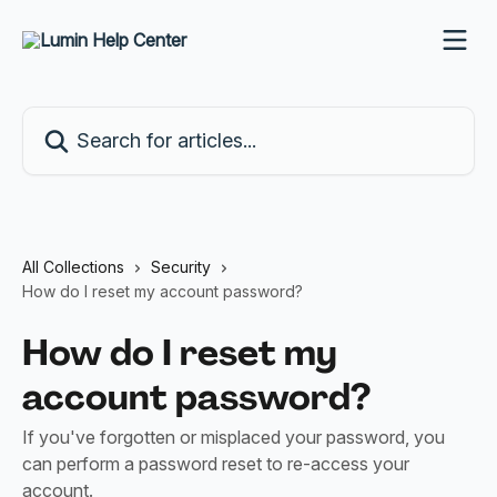
Skip to main content
Search for articles...
All Collections
Security
How do I reset my account password?
How do I reset my
account password?
If you've forgotten or misplaced your password, you
can perform a password reset to re-access your
account.