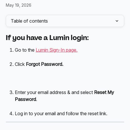
May 19, 2026
Table of contents
If you have a Lumin login:
Go to the 
Lumin Sign-In page.
Click 
Forgot Password.
Enter your email address & and select 
Reset My 
Password
.
Log in to your email and follow the reset link.