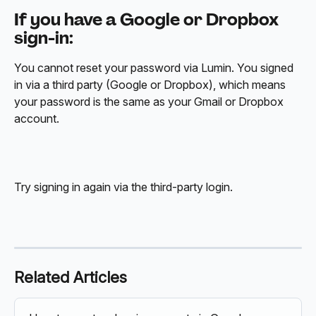
If you have a Google or Dropbox 
sign-in:
You cannot reset your password via Lumin. You signed 
in via a third party (Google or Dropbox), which means 
your password is the same as your Gmail or Dropbox 
account. 
Try signing in again via the third-party login.
Related Articles