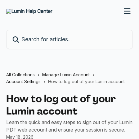
Skip to main content
Search for articles...
All Collections
Manage Lumin Account
Account Settings
How to log out of your Lumin account
How to log out of your
Lumin account
Learn the quick and easy steps to sign out of your Lumin
PDF web account and ensure your session is secure.
May 18, 2026