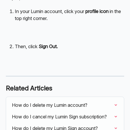
In your Lumin account, click your 
profile icon
 in the 
top right corner.
Then, click 
Sign Out.
Related Articles
How do I delete my Lumin account?
How do I cancel my Lumin Sign subscription?
How do I delete my Lumin Sign account?