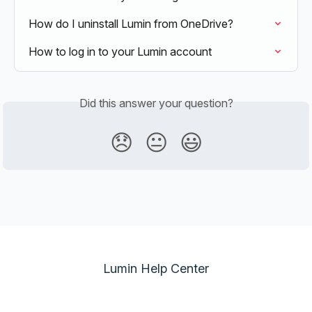
How do I uninstall Lumin from OneDrive?
How to log in to your Lumin account
Did this answer your question?
😞
😐
😃
Lumin Help Center