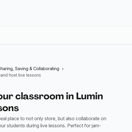
haring, Saving & Collaborating
and host live lessons
our classroom in Lumin
ssons
al place to not only store, but also collaborate on
ur students during live lessons. Perfect for jam-