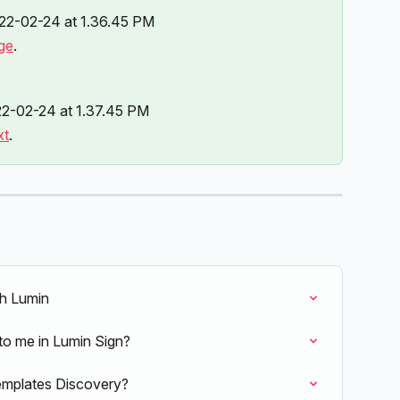
ge
.
xt
.
th Lumin
to me in Lumin Sign?
emplates Discovery?