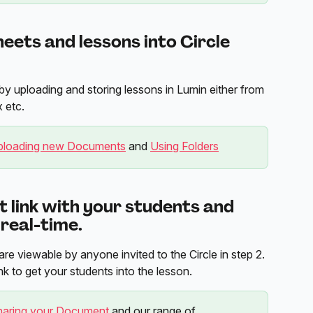
eets and lessons into Circle 
by uploading and storing lessons in Lumin either from 
 etc.
ploading new Documents
 and 
Using Folders
 link with your students and 
 real-time.
re viewable by anyone invited to the Circle in step 2. 
k to get your students into the lesson.
haring your Document
 and our range of 