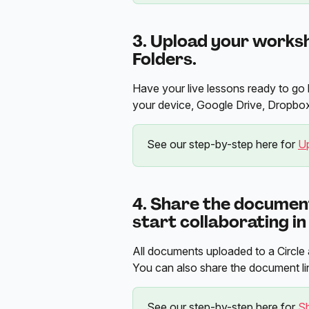
3. Upload your worksh
Folders.
Have your live lessons ready to go 
your device, Google Drive, Dropbox
See our step-by-step here for 
U
4. Share the document
start collaborating in
All documents uploaded to a Circle a
You can also share the document lin
See our step-by-step here for 
S