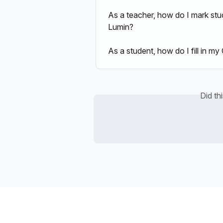
As a teacher, how do I mark st
Lumin?
As a student, how do I fill in 
Did th