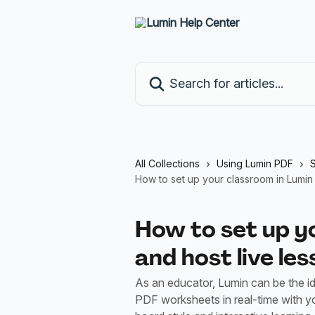
Skip to main content
Search for articles...
All Collections
Using Lumin PDF
S
How to set up your classroom in Lumin 
How to set up y
and host live le
As an educator, Lumin can be the ide
PDF worksheets in real-time with yo