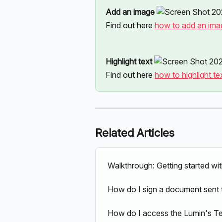
Add an image 
Find out here 
how to add an ima
Highlight text 
Find out here 
how to highlight te
Related Articles
Walkthrough: Getting started wi
How do I sign a document sent 
How do I access the Lumin's T