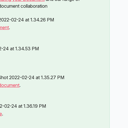
 document collaboration 
ment
.
 document
.
e
.