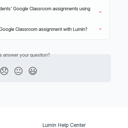
udents' Google Classroom assignments using 
my Google Classroom assignment with Lumin?
is answer your question?
😞
😐
😃
Lumin Help Center