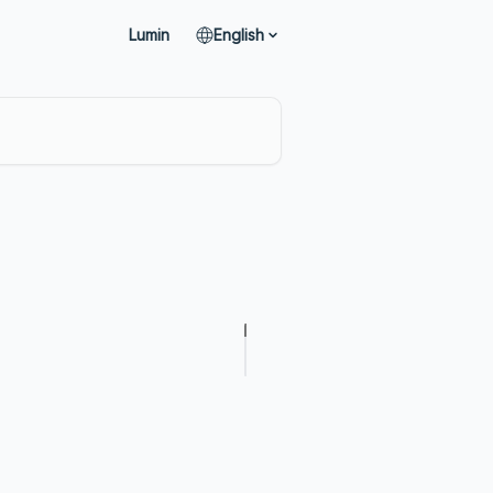
Lumin
English