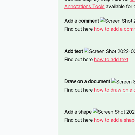
Annotations Tools
 available for
Add a comment 
Find out here 
how to add a com
Add text 
Find out here 
how to add text
.
Draw on a document 
Find out here 
how to draw on a
Add a shape 
Find out here 
how to add a shap