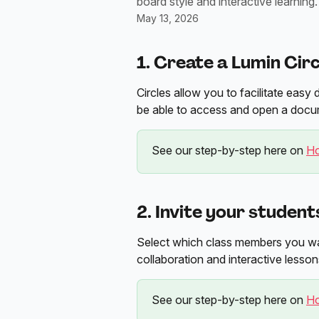
board style and interactive learning.
May 13, 2026
1. Create a Lumin Circ
Circles allow you to facilitate ea
be able to access and open a docu
See our step-by-step here on 
Ho
2. Invite your student
Select which class members you wan
collaboration and interactive lesson
See our step-by-step here on 
Ho