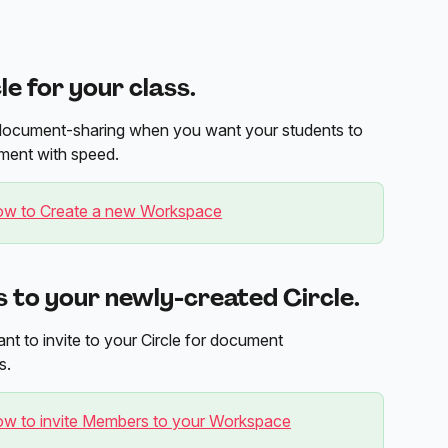
le for your class.
sy document-sharing when you want your students to 
ment with speed.
w to Create a new Workspace
s to your newly-created Circle.
t to invite to your Circle for document 
s.
w to invite Members to your Workspace